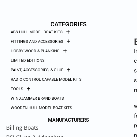
CATEGORIES
ABS HULL MODEL BOAT KITS
FITTINGS AND ACCESSORIES
I
HOBBY WOOD & PLANKING
c
LIMITED EDITIONS
s
PAINT, ACCESSORIES, & GLUE
RADIO CONTROL CAPABLE MODEL KITS
s
TOOLS
m
WINDJAMMER BRAND BOATS
w
WOODEN HULL MODEL BOAT KITS
f
MANUFACTURERS
r
Billing Boats
m