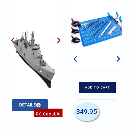
ADD TO CART
ADD TO CART
DETAILS
DETAILS
$
84.45
$
49.95
RC Capable