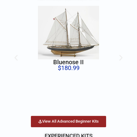
Bluenose II
$
180.99
View All Advanced Beginner Kits
EXPERIENCED KITS