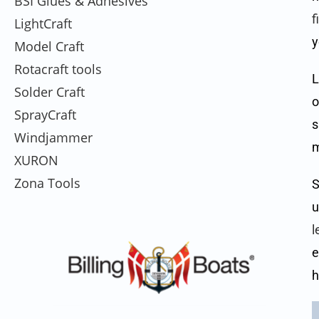
BSI Glues & Adhesives
f
LightCraft
y
Model Craft
Rotacraft tools
L
Solder Craft
o
SprayCraft
s
Windjammer
m
XURON
Zona Tools
S
u
l
e
h