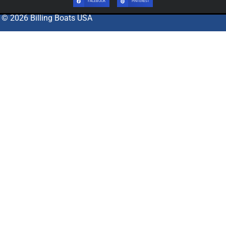
FACEBOOK
PINTEREST
© 2026 Billing Boats USA