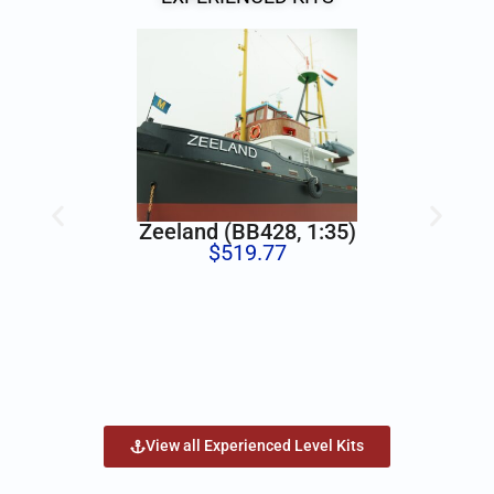
Zeeland (BB428, 1:35)
$
519.77
View all Experienced Level Kits