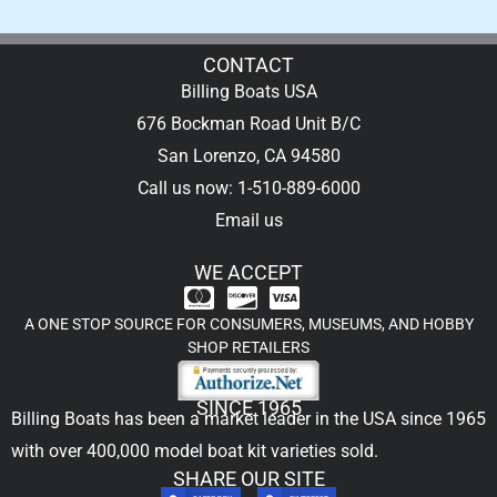
CONTACT
Billing Boats USA
676 Bockman Road Unit B/C
San Lorenzo, CA 94580
Call us now: 1-510-889-6000
Email us
WE ACCEPT
A ONE STOP SOURCE FOR CONSUMERS, MUSEUMS, AND HOBBY
SHOP RETAILERS
SINCE 1965
Billing Boats has been a market leader in the USA since 1965
with over 400,000
model boat kit
varieties sold.
SHARE OUR SITE