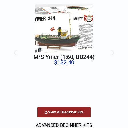
M/S Ymer (1:60, BB244)
$
122.40
View All Beginner Kits
ADVANCED BEGINNER KITS