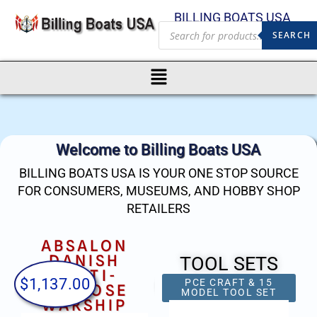
BILLING BOATS USA
SEARCH
Welcome to Billing Boats USA
BILLING BOATS USA IS YOUR ONE STOP SOURCE
FOR CONSUMERS, MUSEUMS, AND HOBBY SHOP
RETAILERS
ABSALON
CALYPSO
DANISH
TOOL SETS
MULTI-
$
1,137.00
$
746.00
$
ROTACRAFT 400 PIECE
15 PCE CRAFT &
PURPOSE
ACCESSORY SET &
MODEL TOOL SET
WARSHIP
CASE