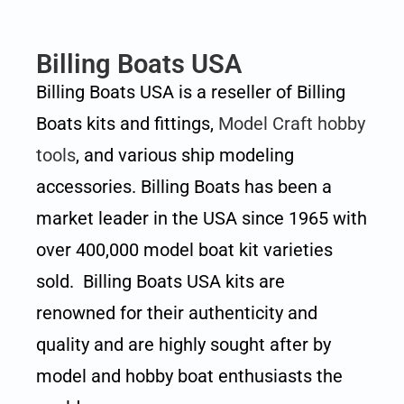
Billing Boats USA
Billing Boats USA is a reseller of Billing
Boats kits and fittings,
Model Craft hobby
tools
, and various ship modeling
accessories. Billing Boats has been a
market leader in the USA since 1965 with
over 400,000 model boat kit varieties
sold. Billing Boats USA kits are
renowned for their authenticity and
quality and are highly sought after by
model and hobby boat enthusiasts the