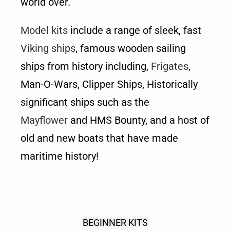
world over.
Model kits
include a range of sleek, fast
Viking ships
, famous wooden sailing
ships from history including,
Frigates
,
Man-O-Wars, Clipper Ships, Historically
significant ships such as the
Mayflower
and HMS Bounty, and a host of
old and new boats that have made
maritime history!
BEGINNER KITS