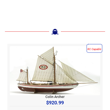
RC Capable
Colin Archer
$
920.99