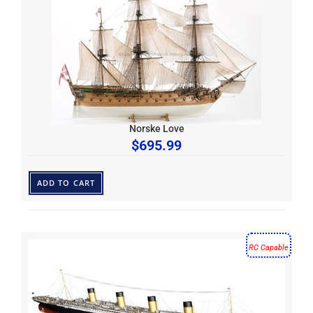
Norske Love
$
695.99
ADD TO CART
RC Capable