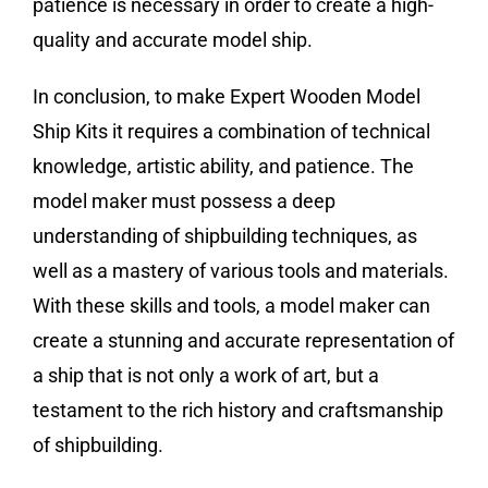
patience is necessary in order to create a high-
quality and accurate model ship.
In conclusion, to make Expert Wooden Model
Ship Kits it requires a combination of technical
knowledge, artistic ability, and patience. The
model maker must possess a deep
understanding of shipbuilding techniques, as
well as a mastery of various tools and materials.
With these skills and tools, a model maker can
create a stunning and accurate representation of
a ship that is not only a work of art, but a
testament to the rich history and craftsmanship
of shipbuilding.