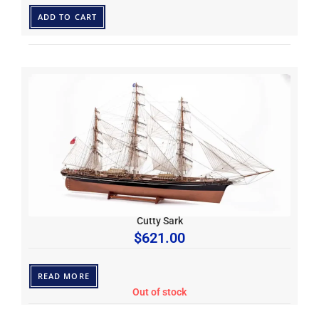
ADD TO CART
Cutty Sark
$
621.00
READ MORE
Out of stock