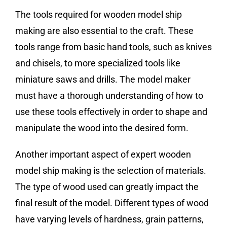
The tools required for wooden model ship
making are also essential to the craft. These
tools range from basic hand tools, such as knives
and chisels, to more specialized tools like
miniature saws and drills. The model maker
must have a thorough understanding of how to
use these tools effectively in order to shape and
manipulate the wood into the desired form.
Another important aspect of expert wooden
model ship making is the selection of materials.
The type of wood used can greatly impact the
final result of the model. Different types of wood
have varying levels of hardness, grain patterns,