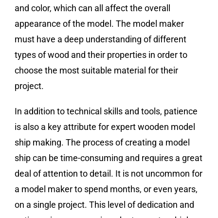
and color, which can all affect the overall
appearance of the model. The model maker
must have a deep understanding of different
types of wood and their properties in order to
choose the most suitable material for their
project.
In addition to technical skills and tools, patience
is also a key attribute for expert wooden model
ship making. The process of creating a model
ship can be time-consuming and requires a great
deal of attention to detail. It is not uncommon for
a model maker to spend months, or even years,
on a single project. This level of dedication and