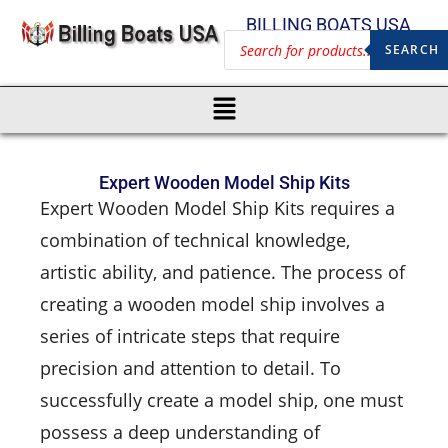
BILLING BOATS USA
SEARCH
Expert Wooden Model Ship Kits
Expert Wooden Model Ship Kits requires a
combination of technical knowledge,
artistic ability, and patience. The process of
creating a wooden model ship involves a
series of intricate steps that require
precision and attention to detail. To
successfully create a model ship, one must
possess a deep understanding of