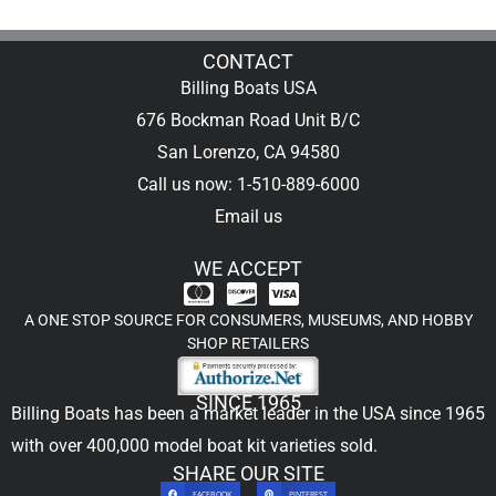
CONTACT
Billing Boats USA
676 Bockman Road Unit B/C
San Lorenzo, CA 94580
Call us now: 1-510-889-6000
Email us
WE ACCEPT
A ONE STOP SOURCE FOR CONSUMERS, MUSEUMS, AND HOBBY
SHOP RETAILERS
SINCE 1965
Billing Boats has been a market leader in the USA since 1965
with over 400,000
model boat kit
varieties sold.
SHARE OUR SITE
FACEBOOK
PINTEREST