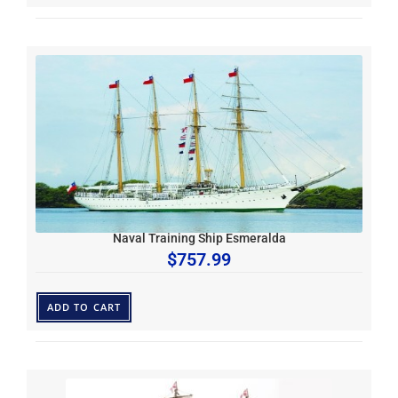
Naval Training Ship Esmeralda
$
757.99
ADD TO CART