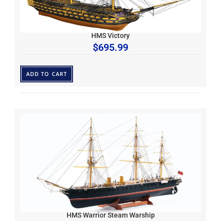
HMS Victory
$
695.99
ADD TO CART
HMS Warrior Steam Warship