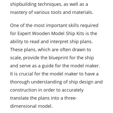
shipbuilding techniques, as well as a
mastery of various tools and materials.
One of the most important skills required
for Expert Wooden Model Ship Kits is the
ability to read and interpret ship plans.
These plans, which are often drawn to
scale, provide the blueprint for the ship
and serve as a guide for the model maker.
It is crucial for the model maker to have a
thorough understanding of ship design and
construction in order to accurately
translate the plans into a three-
dimensional model.