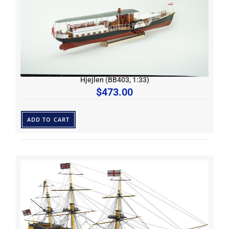
Hjejlen (BB403, 1:33)
$
473.00
ADD TO CART