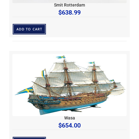
Smit Rotterdam
$
638.99
ADD TO CART
Wasa
$
654.00