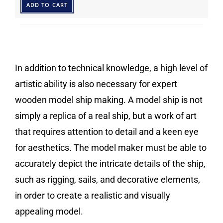
ADD TO CART
In addition to technical knowledge, a high level of
artistic ability is also necessary for expert
wooden model ship making. A model ship is not
simply a replica of a real ship, but a work of art
that requires attention to detail and a keen eye
for aesthetics. The model maker must be able to
accurately depict the intricate details of the ship,
such as rigging, sails, and decorative elements,
in order to create a realistic and visually
appealing model.