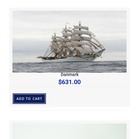
Danmark
$
631.00
ADD TO CART