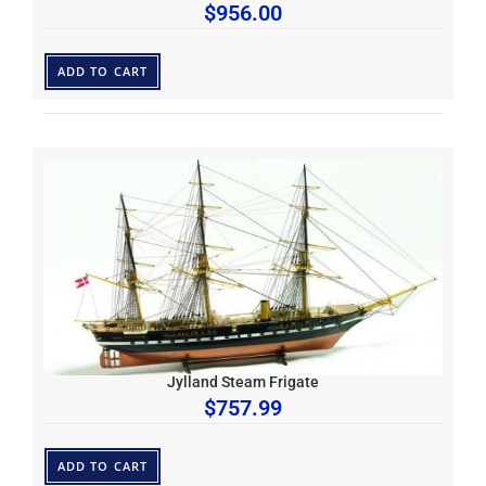
$
956.00
ADD TO CART
Jylland Steam Frigate
$
757.99
ADD TO CART