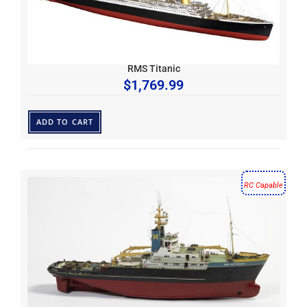
RMS Titanic
$
1,769.99
ADD TO CART
RC Capable