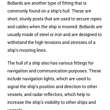
Bollards are another type of fitting that is
commonly found on a ship’s hull. These are
short, sturdy posts that are used to secure ropes
and cables when the ship is moored. Bollards are
usually made of steel or iron and are designed to
withstand the high tensions and stresses of a
ship’s mooring lines.
The hull of a ship also has various fittings for
navigation and communication purposes. These
include navigation lights, which are used to
signal the ship’s position and direction to other
vessels, and radar reflectors, which help to
increase the ship’s visibility to other ships and