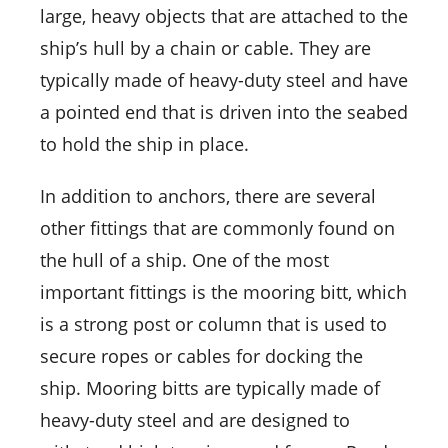
large, heavy objects that are attached to the
ship’s hull by a chain or cable. They are
typically made of heavy-duty steel and have
a pointed end that is driven into the seabed
to hold the ship in place.
In addition to anchors, there are several
other fittings that are commonly found on
the hull of a ship. One of the most
important fittings is the mooring bitt, which
is a strong post or column that is used to
secure ropes or cables for docking the
ship. Mooring bitts are typically made of
heavy-duty steel and are designed to