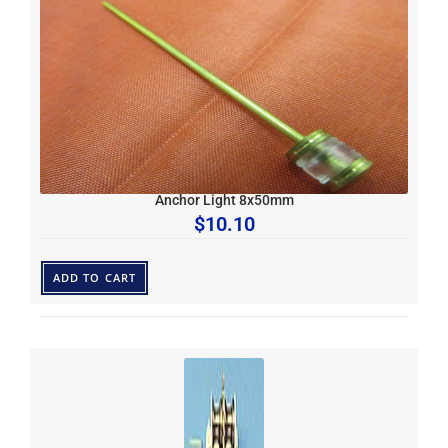
Anchor Light 8x50mm
$
10.10
ADD TO CART