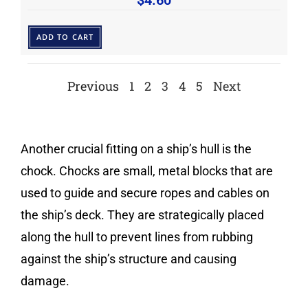
$
4.60
ADD TO CART
Previous
1
2
3
4
5
Next
Another crucial fitting on a ship’s hull is the
chock. Chocks are small, metal blocks that are
used to guide and secure ropes and cables on
the ship’s deck. They are strategically placed
along the hull to prevent lines from rubbing
against the ship’s structure and causing
damage.