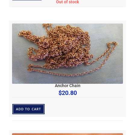
Out of stock
Anchor Chain
$
20.80
ADD TO CART