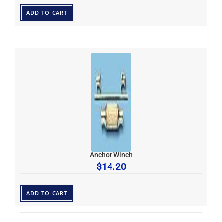
ADD TO CART
Anchor Winch
$
14.20
ADD TO CART