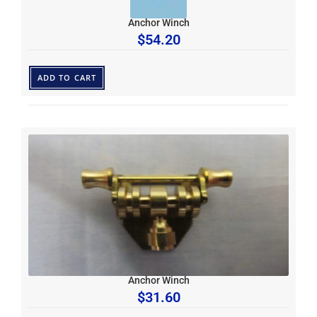
Anchor Winch
$
54.20
ADD TO CART
Anchor Winch
$
31.60