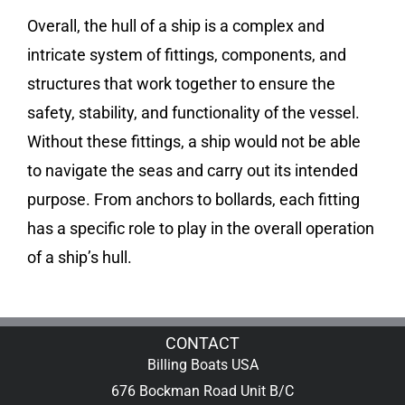
Overall, the hull of a ship is a complex and
intricate system of fittings, components, and
structures that work together to ensure the
safety, stability, and functionality of the vessel.
Without these fittings, a ship would not be able
to navigate the seas and carry out its intended
purpose. From anchors to bollards, each fitting
has a specific role to play in the overall operation
of a ship’s hull.
CONTACT
Billing Boats USA
676 Bockman Road Unit B/C