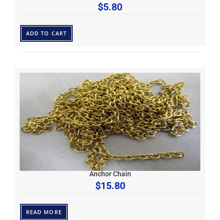
$
5.80
ADD TO CART
Anchor Chain
$
15.80
READ MORE