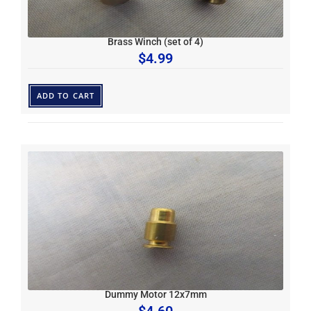
Brass Winch (set of 4)
$
4.99
ADD TO CART
Dummy Motor 12x7mm