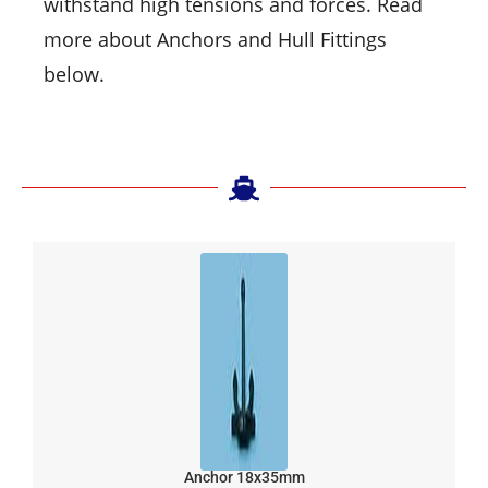
withstand high tensions and forces. Read
more about Anchors and Hull Fittings
below.
Anchor 18x35mm