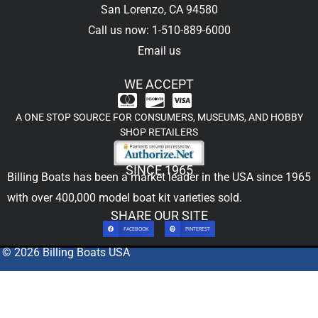
San Lorenzo, CA 94580
Call us now: 1-510-889-6000
Email us
WE ACCEPT
A ONE STOP SOURCE FOR CONSUMERS, MUSEUMS, AND HOBBY
SHOP RETAILERS
SINCE 1965
Billing Boats has been a market leader in the USA since 1965
with over 400,000
model boat kit
varieties sold.
SHARE OUR SITE
FACEBOOK
PINTEREST
© 2026 Billing Boats USA