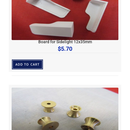
Board for Sidelight 12x35mm
$
5.70
ADD TO CART