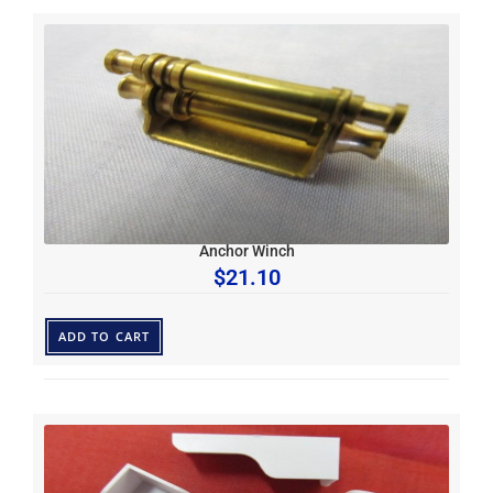
Anchor Winch
$
21.10
ADD TO CART