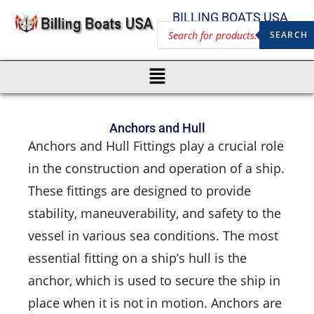
BILLING BOATS USA
SEARCH
Anchors and Hull
Anchors and Hull Fittings play a crucial role
in the construction and operation of a ship.
These fittings are designed to provide
stability, maneuverability, and safety to the
vessel in various sea conditions. The most
essential fitting on a ship’s hull is the
anchor, which is used to secure the ship in
place when it is not in motion. Anchors are