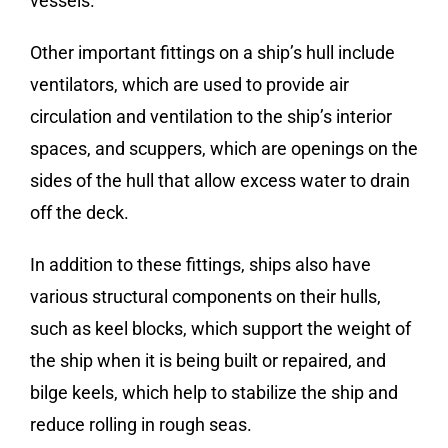
vessels.
Other important fittings on a ship’s hull include
ventilators, which are used to provide air
circulation and ventilation to the ship’s interior
spaces, and scuppers, which are openings on the
sides of the hull that allow excess water to drain
off the deck.
In addition to these fittings, ships also have
various structural components on their hulls,
such as keel blocks, which support the weight of
the ship when it is being built or repaired, and
bilge keels, which help to stabilize the ship and
reduce rolling in rough seas.