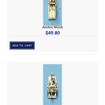
Anchor Winch
$
49.80
ADD TO CART