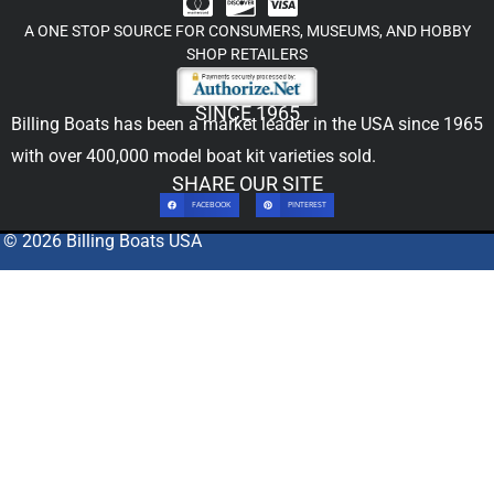
A ONE STOP SOURCE FOR CONSUMERS, MUSEUMS, AND HOBBY
SHOP RETAILERS
SINCE 1965
Billing Boats has been a market leader in the USA since 1965
with over 400,000
model boat kit
varieties sold.
SHARE OUR SITE
FACEBOOK
PINTEREST
© 2026 Billing Boats USA