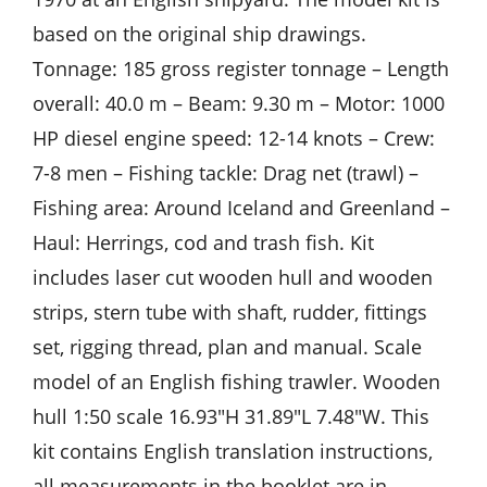
based on the original ship drawings.
Tonnage: 185 gross register tonnage – Length
overall: 40.0 m – Beam: 9.30 m – Motor: 1000
HP diesel engine speed: 12-14 knots – Crew:
7-8 men – Fishing tackle: Drag net (trawl) –
Fishing area: Around Iceland and Greenland –
Haul: Herrings, cod and trash fish. Kit
includes laser cut wooden hull and wooden
strips, stern tube with shaft, rudder, fittings
set, rigging thread, plan and manual. Scale
model of an English fishing trawler. Wooden
hull 1:50 scale 16.93″H 31.89″L 7.48″W. This
kit contains English translation instructions,
all measurements in the booklet are in