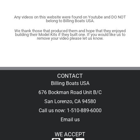
Any videos on this website were found on Youtube and DO NOT
belong to Billing Boats USA.
We thank those that produced them and hope that they enjoyed
building their Model Kits if they built one. If you would like us to
remove your video please let us know.
CONTACT
Billing Boats USA
676 Bockman Road Unit B/C
San Lorenzo, CA 94580
Call us now: 1-510-889-6000
Email us
WE ACCEPT