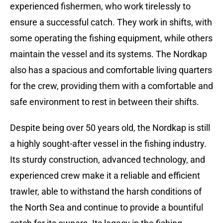
experienced fishermen, who work tirelessly to
ensure a successful catch. They work in shifts, with
some operating the fishing equipment, while others
maintain the vessel and its systems. The Nordkap
also has a spacious and comfortable living quarters
for the crew, providing them with a comfortable and
safe environment to rest in between their shifts.
Despite being over 50 years old, the Nordkap is still
a highly sought-after vessel in the fishing industry.
Its sturdy construction, advanced technology, and
experienced crew make it a reliable and efficient
trawler, able to withstand the harsh conditions of
the North Sea and continue to provide a bountiful