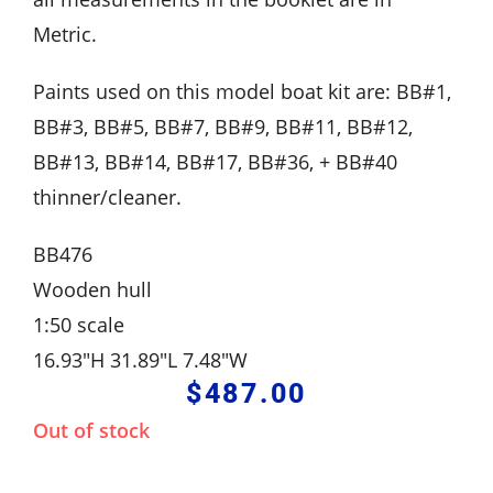
Metric.
Paints used on this model boat kit are: BB#1,
BB#3, BB#5, BB#7, BB#9, BB#11, BB#12,
BB#13, BB#14, BB#17, BB#36, + BB#40
thinner/cleaner.
BB476
Wooden hull
1:50 scale
16.93″H 31.89″L 7.48″W
$
487.00
Out of stock