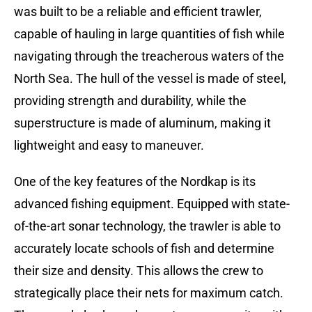
was built to be a reliable and efficient trawler,
capable of hauling in large quantities of fish while
navigating through the treacherous waters of the
North Sea. The hull of the vessel is made of steel,
providing strength and durability, while the
superstructure is made of aluminum, making it
lightweight and easy to maneuver.
One of the key features of the Nordkap is its
advanced fishing equipment. Equipped with state-
of-the-art sonar technology, the trawler is able to
accurately locate schools of fish and determine
their size and density. This allows the crew to
strategically place their nets for maximum catch.