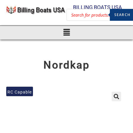
BILLING BOATS USA
SEARCH
Nordkap
RC Capable