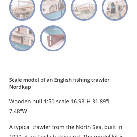
Scale model of an English fishing trawler
Nordkap
Wooden hull 1:50 scale 16.93″H 31.89″L
7.48″W
A typical trawler from the North Sea, built in
1970 at an English shipyard. The model kit is