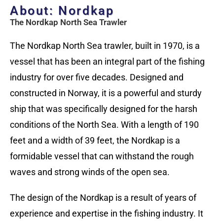
About: Nordkap
The Nordkap North Sea Trawler
The Nordkap North Sea trawler, built in 1970, is a
vessel that has been an integral part of the fishing
industry for over five decades. Designed and
constructed in Norway, it is a powerful and sturdy
ship that was specifically designed for the harsh
conditions of the North Sea. With a length of 190
feet and a width of 39 feet, the Nordkap is a
formidable vessel that can withstand the rough
waves and strong winds of the open sea.
The design of the Nordkap is a result of years of
experience and expertise in the fishing industry. It