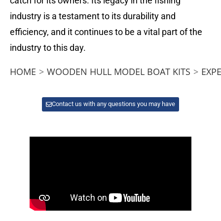
catch for its owners. Its legacy in the fishing
industry is a testament to its durability and
efficiency, and it continues to be a vital part of the
industry to this day.
HOME
>
WOODEN HULL MODEL BOAT KITS
>
EXP
Contact us with any questions you may have