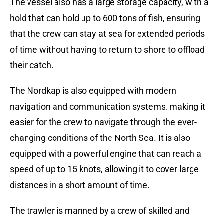
The vessel also has a large storage capacity, with a
hold that can hold up to 600 tons of fish, ensuring
that the crew can stay at sea for extended periods
of time without having to return to shore to offload
their catch.
The Nordkap is also equipped with modern
navigation and communication systems, making it
easier for the crew to navigate through the ever-
changing conditions of the North Sea. It is also
equipped with a powerful engine that can reach a
speed of up to 15 knots, allowing it to cover large
distances in a short amount of time.
The trawler is manned by a crew of skilled and