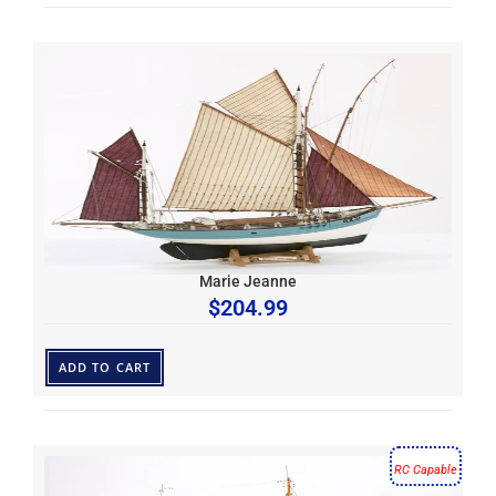
Marie Jeanne
$
204.99
ADD TO CART
RC Capable