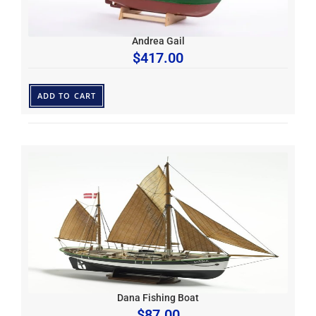
Andrea Gail
$
417.00
ADD TO CART
Dana Fishing Boat
$
87.00