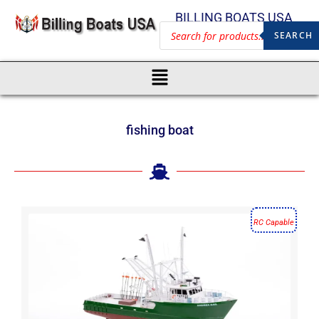
BILLING BOATS USA
SEARCH
fishing boat
RC Capable