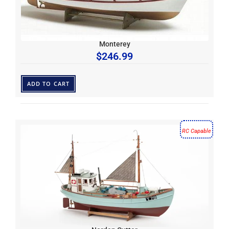
Monterey
$
246.99
ADD TO CART
RC Capable