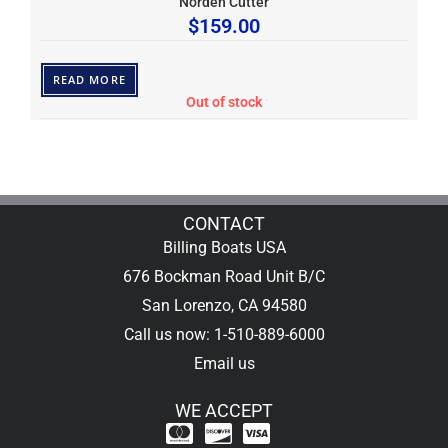
Norden Cutter
$
159.00
READ MORE
Out of stock
CONTACT
Billing Boats USA
676 Bockman Road Unit B/C
San Lorenzo, CA 94580
Call us now: 1-510-889-6000
Email us
WE ACCEPT