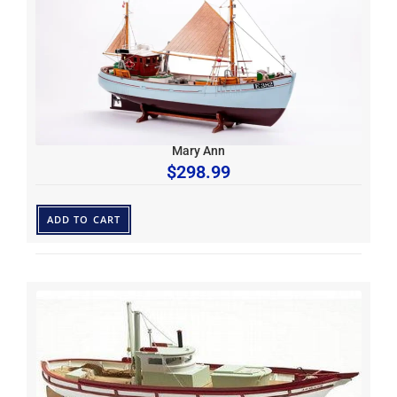
Mary Ann
$
298.99
ADD TO CART