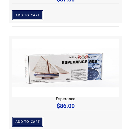
ADD TO CART
Esperance
$
86.00
ADD TO CART