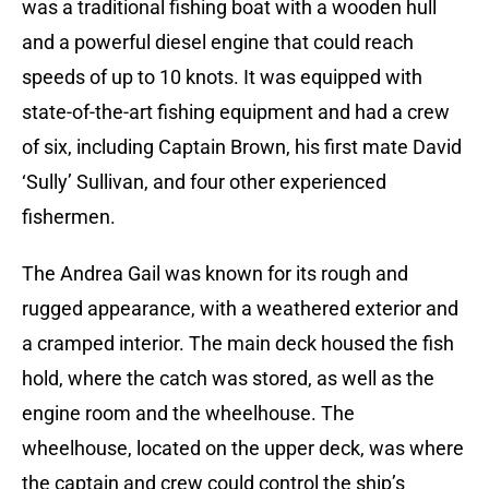
was a traditional fishing boat with a wooden hull
and a powerful diesel engine that could reach
speeds of up to 10 knots. It was equipped with
state-of-the-art fishing equipment and had a crew
of six, including Captain Brown, his first mate David
‘Sully’ Sullivan, and four other experienced
fishermen.
The Andrea Gail was known for its rough and
rugged appearance, with a weathered exterior and
a cramped interior. The main deck housed the fish
hold, where the catch was stored, as well as the
engine room and the wheelhouse. The
wheelhouse, located on the upper deck, was where
the captain and crew could control the ship’s