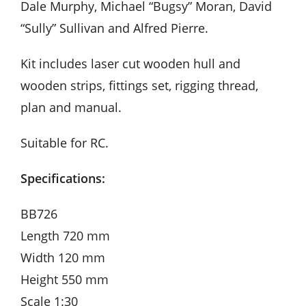
Dale Murphy, Michael “Bugsy” Moran, David
“Sully” Sullivan and Alfred Pierre.
Kit includes laser cut wooden hull and
wooden strips, fittings set, rigging thread,
plan and manual.
Suitable for RC.
Specifications:
BB726
Length 720 mm
Width 120 mm
Height 550 mm
Scale 1:30