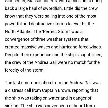
Gloucester, Massachusetts
, with a mission to bring
back a large haul of swordfish. Little did the crew
know that they were sailing into one of the most
powerful and destructive storms to ever hit the
North Atlantic. The ‘Perfect Storm’ was a
convergence of three weather systems that
created massive waves and hurricane-force winds.
Despite their experience and the ship’s capabilities,
the crew of the Andrea Gail were no match for the
ferocity of the storm.
The last communication from the Andrea Gail was
a distress call from Captain Brown, reporting that
the ship was taking on water and in danger of
sinking. The ship was never seen or heard from