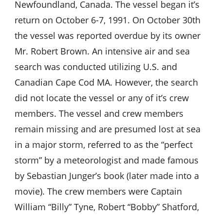
Newfoundland, Canada. The vessel began it’s
return on October 6-7, 1991. On October 30th
the vessel was reported overdue by its owner
Mr. Robert Brown. An intensive air and sea
search was conducted utilizing U.S. and
Canadian Cape Cod MA. However, the search
did not locate the vessel or any of it’s crew
members. The vessel and crew members
remain missing and are presumed lost at sea
in a major storm, referred to as the “perfect
storm” by a meteorologist and made famous
by Sebastian Junger’s book (later made into a
movie). The crew members were Captain
William “Billy” Tyne, Robert “Bobby” Shatford,