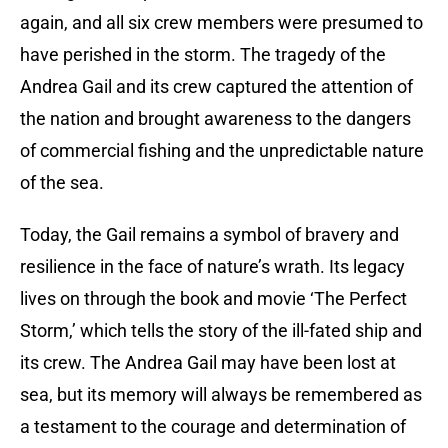
again, and all six crew members were presumed to
have perished in the storm. The tragedy of the
Andrea Gail and its crew captured the attention of
the nation and brought awareness to the dangers
of commercial fishing and the unpredictable nature
of the sea.
Today, the Gail remains a symbol of bravery and
resilience in the face of nature’s wrath. Its legacy
lives on through the book and movie ‘The Perfect
Storm,’ which tells the story of the ill-fated ship and
its crew. The Andrea Gail may have been lost at
sea, but its memory will always be remembered as
a testament to the courage and determination of