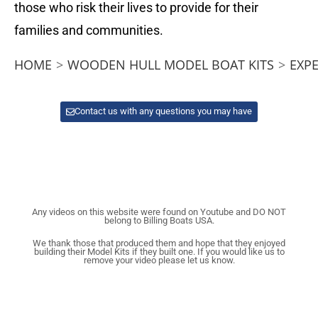
those who risk their lives to provide for their
families and communities.
HOME
>
WOODEN HULL MODEL BOAT KITS
>
EXP
Contact us with any questions you may have
Any videos on this website were found on Youtube and DO NOT
belong to Billing Boats USA.
We thank those that produced them and hope that they enjoyed
building their Model Kits if they built one. If you would like us to
remove your video please let us know.