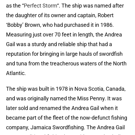
as the “
Perfect Storm
“. The ship was named after
the daughter of its owner and captain, Robert
‘Bobby’ Brown, who had purchased it in 1986.
Measuring just over 70 feet in length, the Andrea
Gail was a sturdy and reliable ship that had a
reputation for bringing in large hauls of swordfish
and tuna from the treacherous waters of the North
Atlantic.
The ship was built in 1978 in Nova Scotia, Canada,
and was originally named the Miss Penny. It was
later sold and renamed the Andrea Gail when it
became part of the fleet of the now-defunct fishing
company, Jamaica Swordfishing. The Andrea Gail