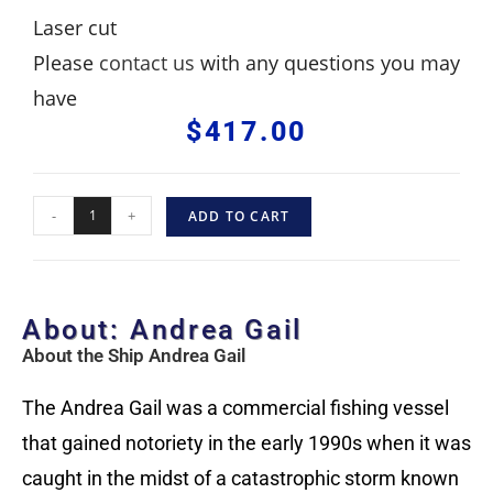
Laser cut
Please
contact us
with any questions you may
have
$
417.00
-
+
ADD TO CART
About: Andrea Gail
About the Ship Andrea Gail
The Andrea Gail was a commercial fishing vessel
that gained notoriety in the early 1990s when it was
caught in the midst of a catastrophic storm known