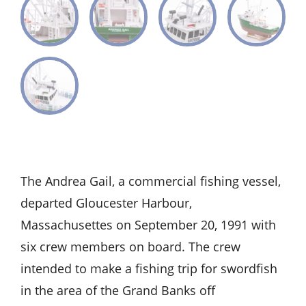
The Andrea Gail, a commercial fishing vessel,
departed Gloucester Harbour,
Massachusettes on September 20, 1991 with
six crew members on board. The crew
intended to make a fishing trip for swordfish
in the area of the Grand Banks off