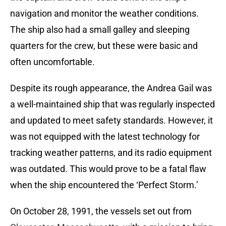
navigation and monitor the weather conditions.
The ship also had a small galley and sleeping
quarters for the crew, but these were basic and
often uncomfortable.
Despite its rough appearance, the Andrea Gail was
a well-maintained ship that was regularly inspected
and updated to meet safety standards. However, it
was not equipped with the latest technology for
tracking weather patterns, and its radio equipment
was outdated. This would prove to be a fatal flaw
when the ship encountered the ‘Perfect Storm.’
On October 28, 1991, the vessels set out from