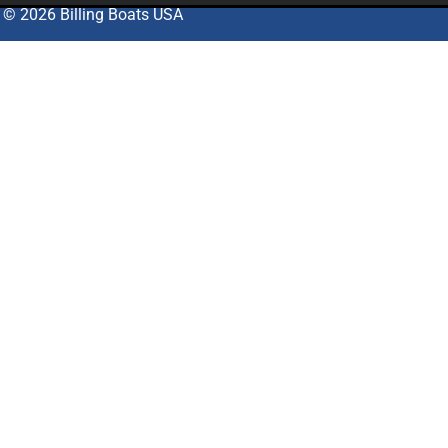
© 2026 Billing Boats USA