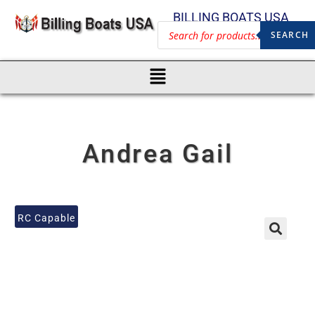
BILLING BOATS USA
SEARCH
Andrea Gail
RC Capable