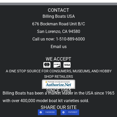
CONTACT
Billing Boats USA
676 Bockman Road Unit B/C
San Lorenzo, CA 94580
Call us now: 1-510-889-6000
Email us
WE ACCEPT
A ONE STOP SOURCE FOR CONSUMERS, MUSEUMS, AND HOBBY
SHOP RETAILERS
SINCE 1965
Billing Boats has been a market leader in the USA since 1965
with over 400,000
model boat kit
varieties sold.
SHARE OUR SITE
FACEBOOK
PINTEREST