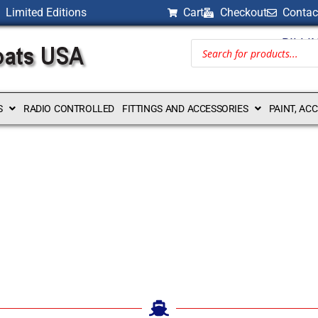
Limited Editions
Cart
Checkout
Contac
BILLI
S
RADIO CONTROLLED
FITTINGS AND ACCESSORIES
PAINT, AC