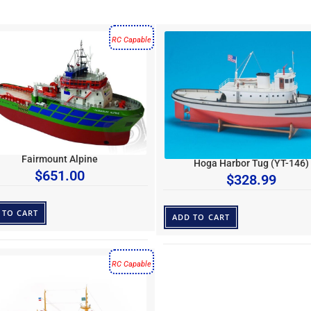
RC Capable
Fairmount Alpine
Hoga Harbor Tug (YT-146)
$
651.00
$
328.99
 TO CART
ADD TO CART
RC Capable