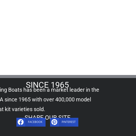
SINCE 1965
ling Boats has been a market leader in the
A since 1965 with over 400,000
model
t kit
varieties sold.
SHARE OUR SITE
FACEBOOK
PINTEREST