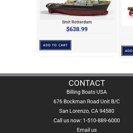
Smit Rotterdam
$
638.99
ADD TO CART
ADD
CONTACT
Billing Boats USA
676 Bockman Road Unit B/C
San Lorenzo, CA 94580
Call us now: 1-510-889-6000
Email us