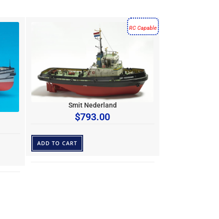
RC Capable
Smit Nederland
$
793.00
ADD TO CART