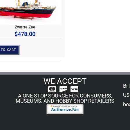
Zwarte Zee
$
478.00
 TO CART
WE ACCEPT
Bil
US
A ONE STOP SOURCE FOR CONSUMERS,
MUSEUMS, AND HOBBY SHOP RETAILERS
boa