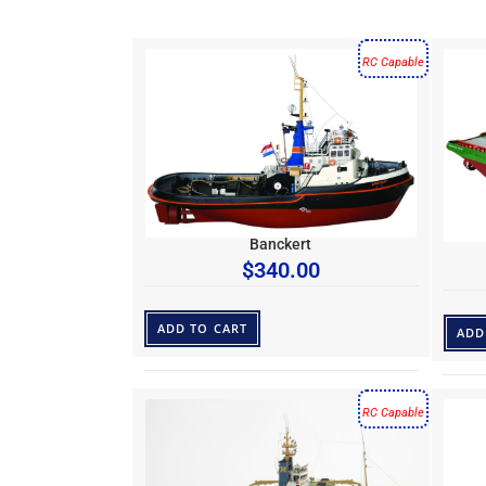
RC Capable
Banckert
$
340.00
ADD TO CART
ADD
RC Capable