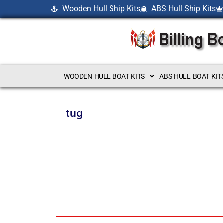
Wooden Hull Ship Kits
ABS Hull Ship Kits
WOODEN HULL BOAT KITS
ABS HULL BOAT KIT
tug