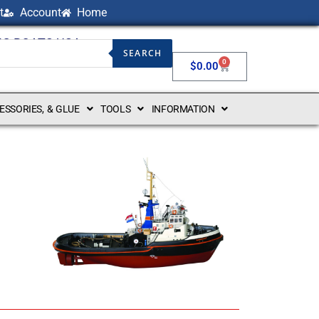
t
Account
Home
NG BOATS USA
SEARCH
0
$
0.00
CESSORIES, & GLUE
TOOLS
INFORMATION