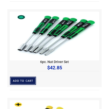
6pc. Nut Driver Set
$
42.85
ADD TO CART