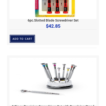
6pc.Slotted Blade Screwdriver Set
$
42.85
ADD TO CART