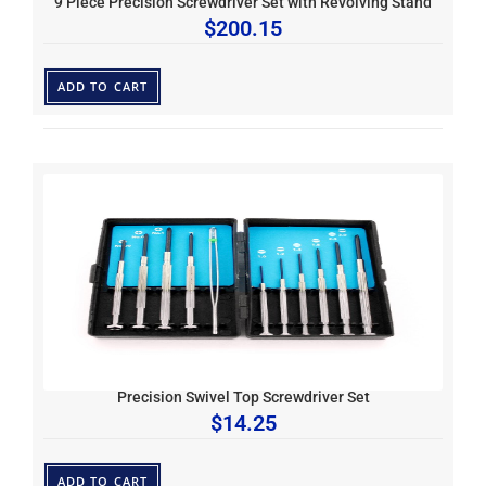
9 Piece Precision Screwdriver Set with Revolving Stand
$
200.15
ADD TO CART
Precision Swivel Top Screwdriver Set
$
14.25
ADD TO CART