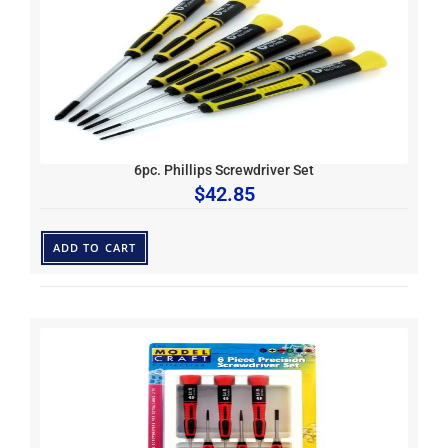
6pc. Phillips Screwdriver Set
$
42.85
ADD TO CART