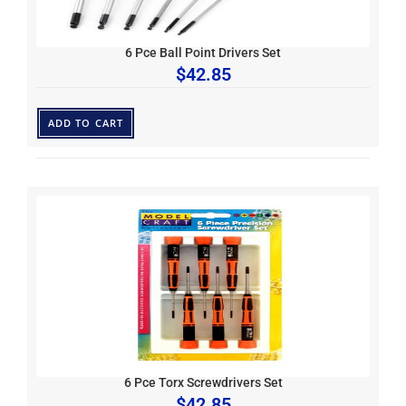
6 Pce Ball Point Drivers Set
$
42.85
ADD TO CART
6 Pce Torx Screwdrivers Set
$
42.85