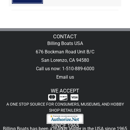
CONTACT
Billing Boats USA
676 Bockman Road Unit B/C
San Lorenzo, CA 94580
Call us now: 1-510-889-6000
Email us
WE ACCEPT
A ONE STOP SOURCE FOR CONSUMERS, MUSEUMS, AND HOBBY
SHOP RETAILERS
SINCE 1965
Billing Boats has been a market leader in the USA since 1965