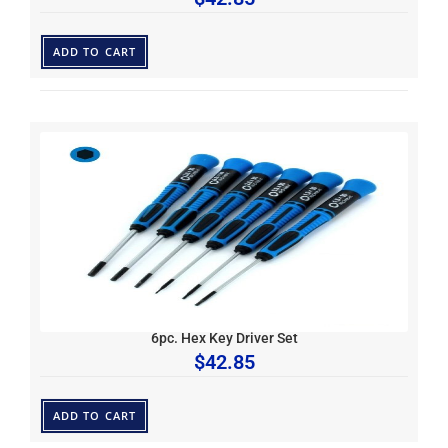
ADD TO CART
6pc. Hex Key Driver Set
$
42.85
ADD TO CART