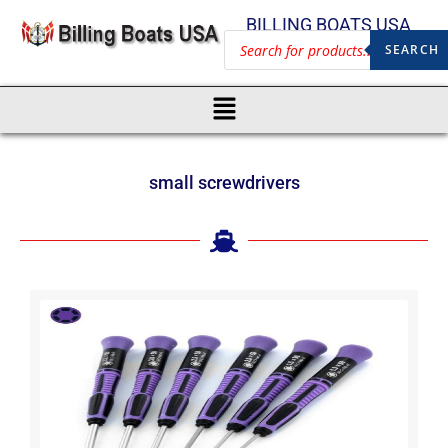
BILLING BOATS USA
SEARCH
small screwdrivers