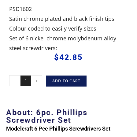
PSD1602
Satin chrome plated and black finish tips
Colour coded to easily verify sizes
Set of 6 nickel chrome molybdenum alloy
steel screwdrivers:
$
42.85
-
+
ADD TO CART
About: 6pc. Phillips
Screwdriver Set
Modelcraft 6 Pce Phillips Screwdrivers Set