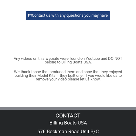
Contact us with any questions you may have
Any videos on this website were found on Youtube and DO NOT
belong to Billing Boats USA.
We thank those that produced them and hope that they enjoyed
building their Model Kits if they built one. If you would like us to
remove your video please let us know.
CONTACT
Billing Boats USA
676 Bockman Road Unit B/C