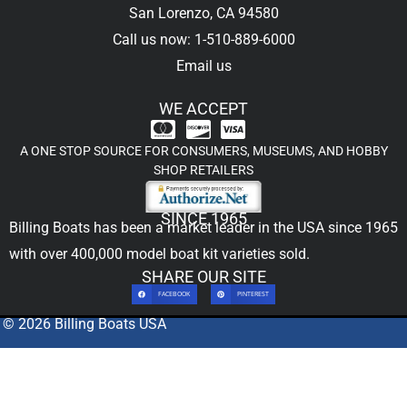
San Lorenzo, CA 94580
Call us now: 1-510-889-6000
Email us
WE ACCEPT
A ONE STOP SOURCE FOR CONSUMERS, MUSEUMS, AND HOBBY
SHOP RETAILERS
SINCE 1965
Billing Boats has been a market leader in the USA since 1965
with over 400,000
model boat kit
varieties sold.
SHARE OUR SITE
FACEBOOK
PINTEREST
© 2026 Billing Boats USA