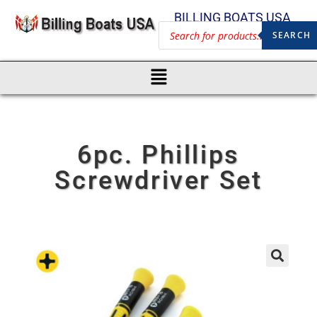
BILLING BOATS USA
SEARCH
6pc. Phillips
Screwdriver Set