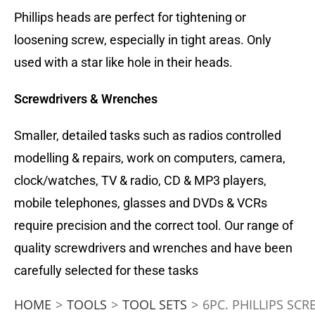
Phillips heads are perfect for tightening or
loosening screw, especially in tight areas. Only
used with a star like hole in their heads.
Screwdrivers & Wrenches
Smaller, detailed tasks such as radios controlled
modelling & repairs, work on computers, camera,
clock/watches, TV & radio, CD & MP3 players,
mobile telephones, glasses and DVDs & VCRs
require precision and the correct tool. Our range of
quality screwdrivers and wrenches and have been
carefully selected for these tasks
HOME
>
TOOLS
>
TOOL SETS
>
6PC. PHILLIPS SC