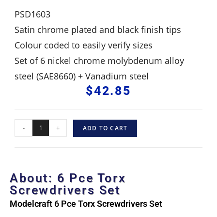
PSD1603
Satin chrome plated and black finish tips
Colour coded to easily verify sizes
Set of 6 nickel chrome molybdenum alloy
steel (SAE8660) + Vanadium steel
$
42.85
-
+
ADD TO CART
About: 6 Pce Torx
Screwdrivers Set
Modelcraft 6 Pce Torx Screwdrivers Set