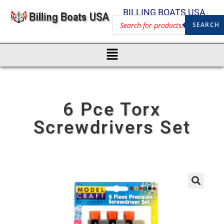
BILLING BOATS USA
SEARCH
6 Pce Torx
Screwdrivers Set