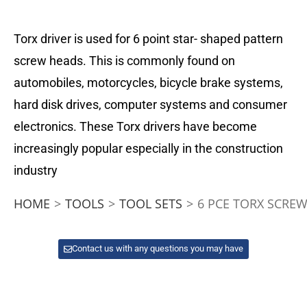
Torx driver is used for 6 point star- shaped pattern
screw heads. This is commonly found on
automobiles, motorcycles, bicycle brake systems,
hard disk drives, computer systems and consumer
electronics. These Torx drivers have become
increasingly popular especially in the construction
industry
HOME
>
TOOLS
>
TOOL SETS
>
6 PCE TORX SCREW
Contact us with any questions you may have