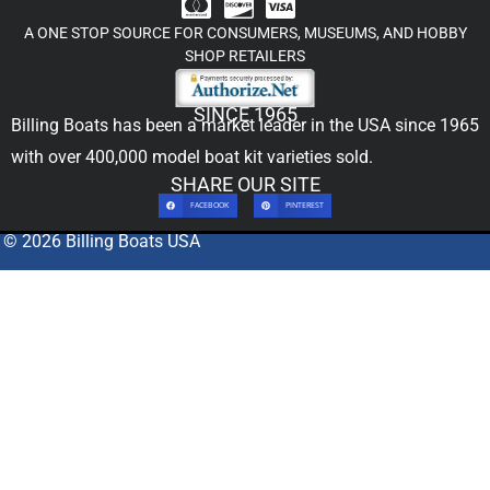
A ONE STOP SOURCE FOR CONSUMERS, MUSEUMS, AND HOBBY
SHOP RETAILERS
SINCE 1965
Billing Boats has been a market leader in the USA since 1965
with over 400,000
model boat kit
varieties sold.
SHARE OUR SITE
FACEBOOK
PINTEREST
© 2026 Billing Boats USA