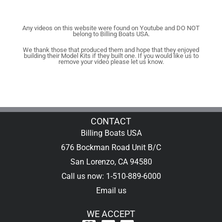
Any videos on this website were found on Youtube and DO NOT
belong to Billing Boats USA.
We thank those that produced them and hope that they enjoyed
building their Model Kits if they built one. If you would like us to
remove your video please let us know.
CONTACT
Billing Boats USA
676 Bockman Road Unit B/C
San Lorenzo, CA 94580
Call us now: 1-510-889-6000
Email us
WE ACCEPT