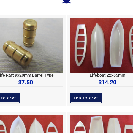
ife Raft 9x20mm Barrel Type
Lifeboat 22x65mm
$
7.50
$
14.20
 TO CART
ADD TO CART