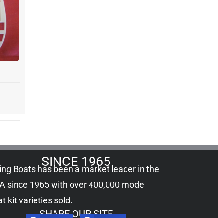
SINCE 1965
ling Boats has been a market leader in the
A since 1965 with over 400,000
model
t kit
varieties sold.
SHARE OUR SITE