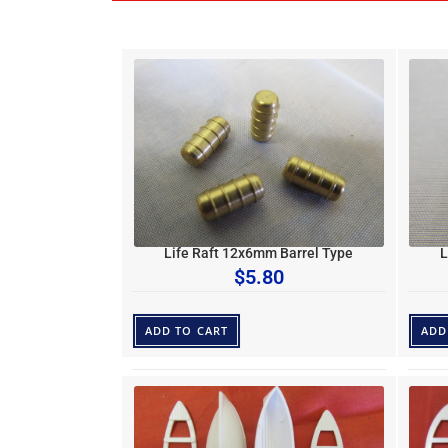
Life Raft 12x6mm Barrel Type
L
$
5.80
ADD TO CART
ADD