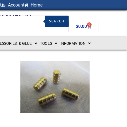
t
Account
Home
NG BOATS USA
SEARCH
0
$
0.00
CESSORIES, & GLUE
TOOLS
INFORMATION