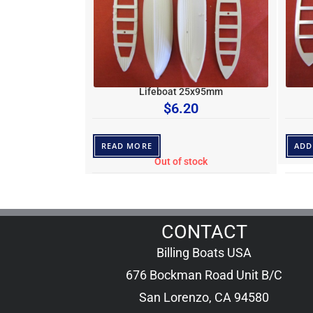
Lifeboat 25x95mm
$
6.20
READ MORE
ADD
Out of stock
CONTACT
Billing Boats USA
676 Bockman Road Unit B/C
San Lorenzo, CA 94580