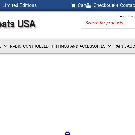
Limited Editions
Cart
Checkout
Contac
BILLI
S
RADIO CONTROLLED
FITTINGS AND ACCESSORIES
PAINT, AC