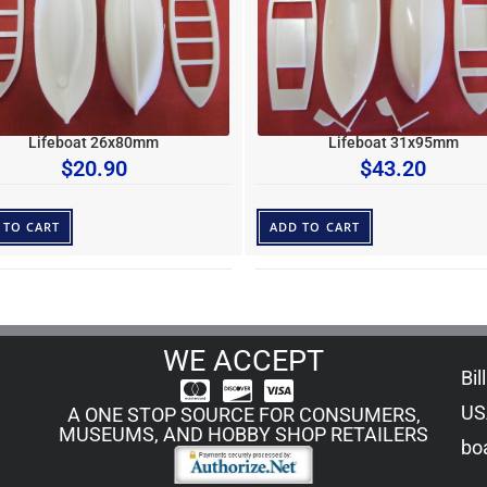
Lifeboat 26x80mm
Lifeboat 31x95mm
$
20.90
$
43.20
 TO CART
ADD TO CART
WE ACCEPT
Bil
US
A ONE STOP SOURCE FOR CONSUMERS,
MUSEUMS, AND HOBBY SHOP RETAILERS
boa