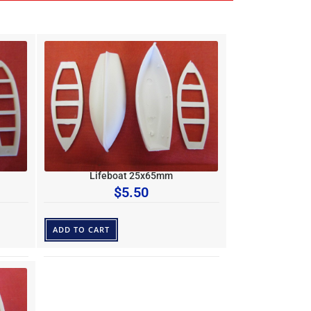
Lifeboat 25x65mm
$
5.50
ADD TO CART