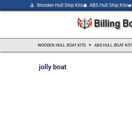
Wooden Hull Ship Kits
ABS Hull Ship Kits
WOODEN HULL BOAT KITS
ABS HULL BOAT KIT
jolly boat