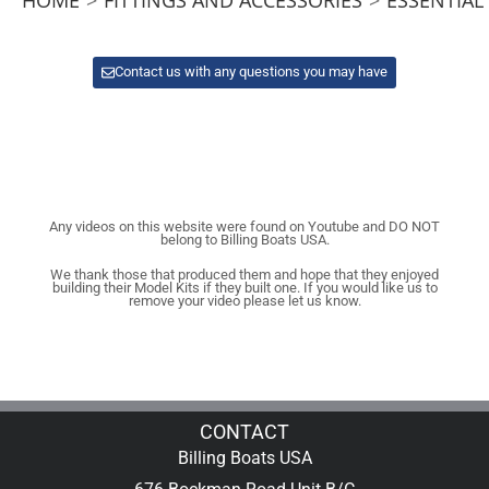
Contact us with any questions you may have
Any videos on this website were found on Youtube and DO NOT
belong to Billing Boats USA.
We thank those that produced them and hope that they enjoyed
building their Model Kits if they built one. If you would like us to
remove your video please let us know.
CONTACT
Billing Boats USA