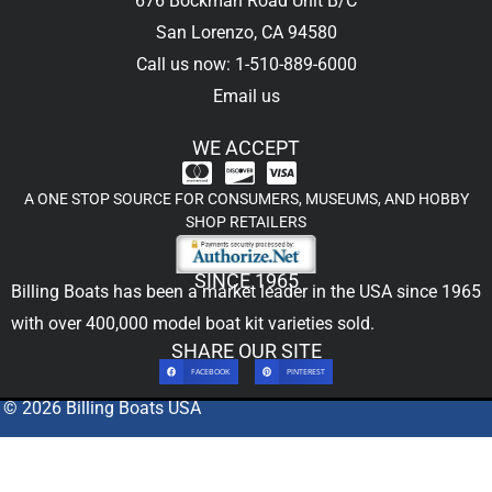
676 Bockman Road Unit B/C
San Lorenzo, CA 94580
Call us now: 1-510-889-6000
Email us
WE ACCEPT
A ONE STOP SOURCE FOR CONSUMERS, MUSEUMS, AND HOBBY
SHOP RETAILERS
SINCE 1965
Billing Boats has been a market leader in the USA since 1965
with over 400,000
model boat kit
varieties sold.
SHARE OUR SITE
FACEBOOK
PINTEREST
© 2026 Billing Boats USA