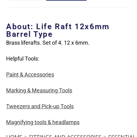
About: Life Raft 12x6mm
Barrel Type
Brass liferafts. Set of 4. 12 x 6mm.
Helpful Tools:
Paint & Accessories
Marking & Measuring Tools
Tweezers and Pick-up Tools
Magnifying tools & headlamps
HOME
>
FITTINGS AND ACCESSORIES
>
ESSENTIAL