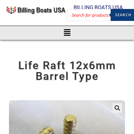
BILLING BOATS USA
SEARCH
Life Raft 12x6mm
Barrel Type