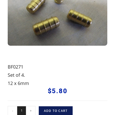
BF0271
Set of 4.
12 x 6mm
$
5.80
-
+
ADD TO CART