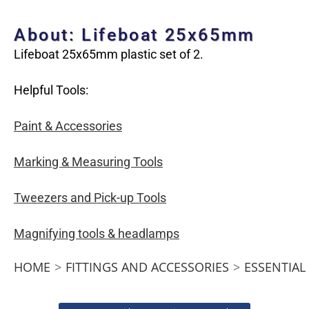
About: Lifeboat 25x65mm
Lifeboat 25x65mm plastic set of 2.
Helpful Tools:
Paint & Accessories
Marking & Measuring Tools
Tweezers and Pick-up Tools
Magnifying tools & headlamps
HOME
>
FITTINGS AND ACCESSORIES
>
ESSENTIAL