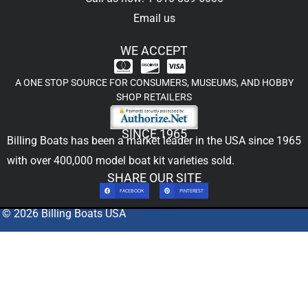
Email us
WE ACCEPT
A ONE STOP SOURCE FOR CONSUMERS, MUSEUMS, AND HOBBY
SHOP RETAILERS
SINCE 1965
Billing Boats has been a market leader in the USA since 1965
with over 400,000
model boat kit
varieties sold.
SHARE OUR SITE
FACEBOOK
PINTEREST
© 2026 Billing Boats USA