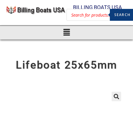
BILLING BOATS USA
SEARCH
Lifeboat 25x65mm