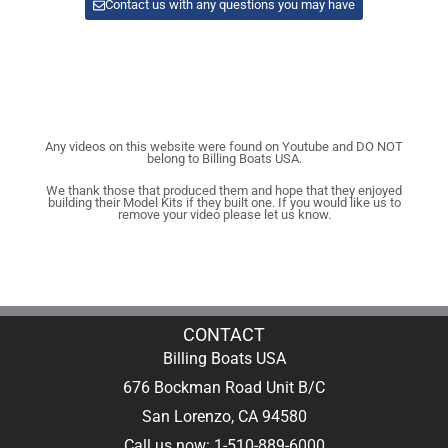
Contact us with any questions you may have
Any videos on this website were found on Youtube and DO NOT
belong to Billing Boats USA.
We thank those that produced them and hope that they enjoyed
building their Model Kits if they built one. If you would like us to
remove your video please let us know.
CONTACT
Billing Boats USA
676 Bockman Road Unit B/C
San Lorenzo, CA 94580
Call us now: 1-510-889-6000