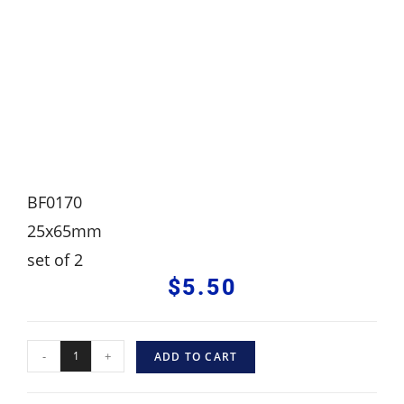
BF0170
25x65mm
set of 2
$
5.50
-
+
ADD TO CART