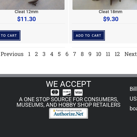
Cleat 12mm
Cleat 18mm
$
11.30
$
9.30
 TO CART
ADD TO CART
Previous
1
2
3
4
5
6
7
8
9
10
11
12
Next
WE ACCEPT
Bil
US
A ONE STOP SOURCE FOR CONSUMERS,
MUSEUMS, AND HOBBY SHOP RETAILERS
boa