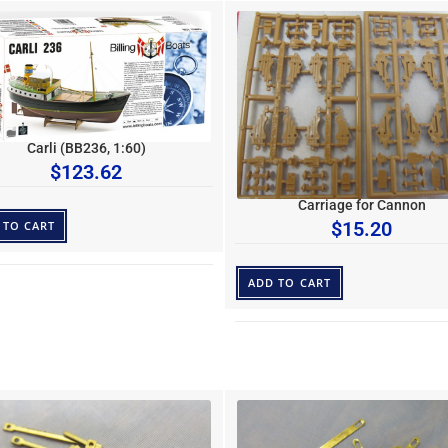
Carli (BB236, 1:60)
$
123.62
Carriage for Cannon
$
15.20
 TO CART
ADD TO CART