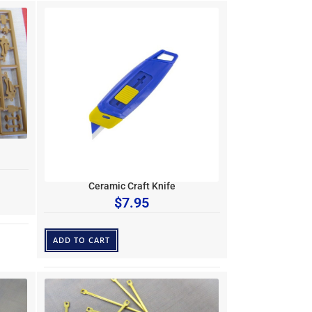
Ceramic Craft Knife
$
7.95
ADD TO CART