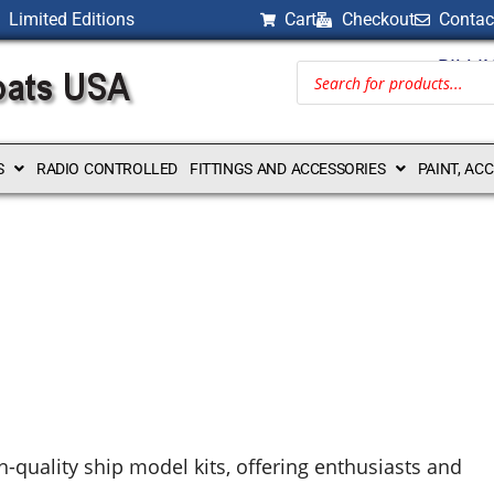
Limited Editions
Cart
Checkout
Contac
BILLI
S
RADIO CONTROLLED
FITTINGS AND ACCESSORIES
PAINT, AC
h-quality ship model kits, offering enthusiasts and