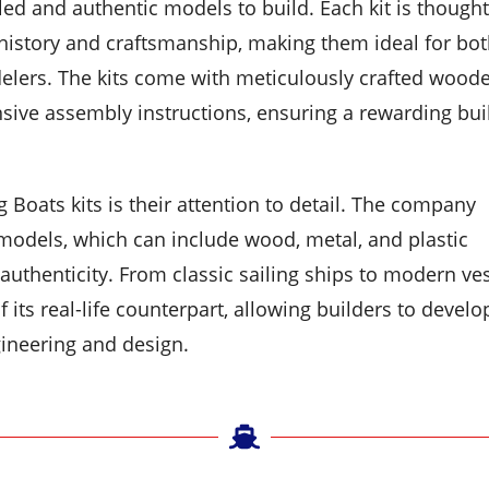
led and authentic models to build. Each kit is thought
 history and craftsmanship, making them ideal for bo
elers. The kits come with meticulously crafted wood
nsive assembly instructions, ensuring a rewarding bui
g Boats kits is their attention to detail. The company
models, which can include wood, metal, and plastic
uthenticity. From classic sailing ships to modern ves
 its real-life counterpart, allowing builders to develo
ineering and design.