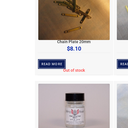
Chain Plate 20mm
$
8.10
READ MORE
REA
Out of stock