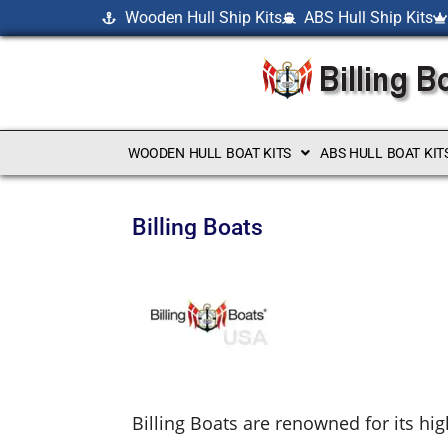
Wooden Hull Ship Kits
ABS Hull Ship Kits
WOODEN HULL BOAT KITS
ABS HULL BOAT KIT
Billing Boats
Billing Boats are renowned for its hig