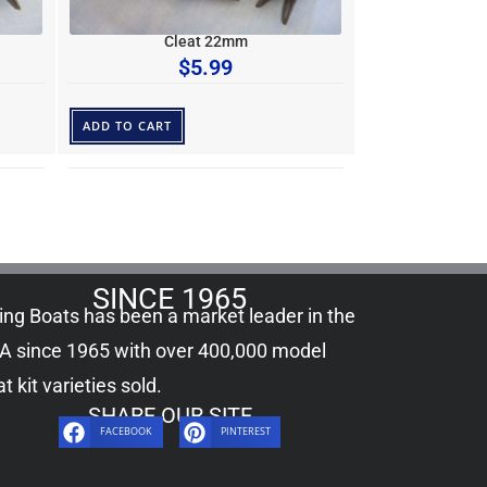
Cleat 22mm
$
5.99
ADD TO CART
SINCE 1965
ling Boats has been a market leader in the
A since 1965 with over 400,000
model
t kit
varieties sold.
SHARE OUR SITE
FACEBOOK
PINTEREST