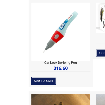
ADD
Car Lock De-Icing Pen
$
16.60
ADD TO CART