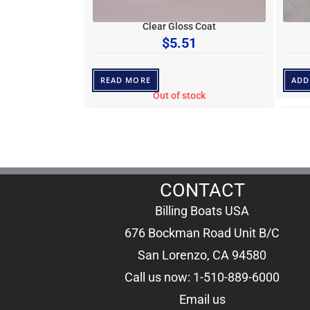
Clear Gloss Coat
$
5.51
READ MORE
ADD
Out of stock
CONTACT
Billing Boats USA
676 Bockman Road Unit B/C
San Lorenzo, CA 94580
Call us now: 1-510-889-6000
Email us