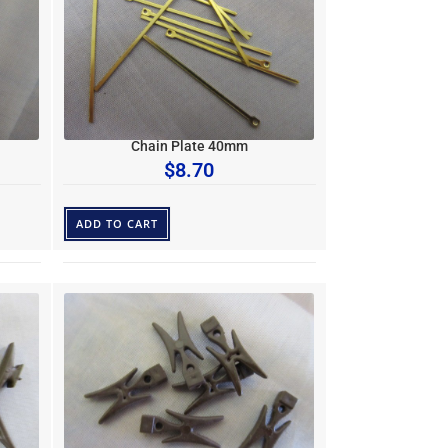
Chain Plate 40mm
$
8.70
ADD TO CART