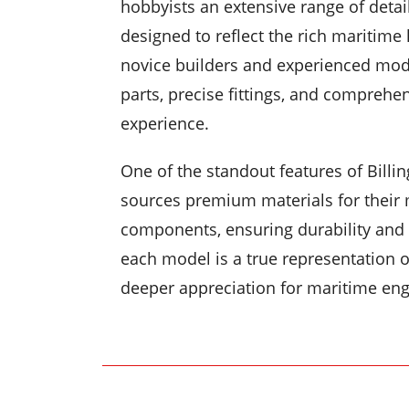
hobbyists an extensive range of detai
designed to reflect the rich maritime
novice builders and experienced mod
parts, precise fittings, and comprehe
experience.
One of the standout features of Billin
sources premium materials for their 
components, ensuring durability and a
each model is a true representation of
deeper appreciation for maritime eng