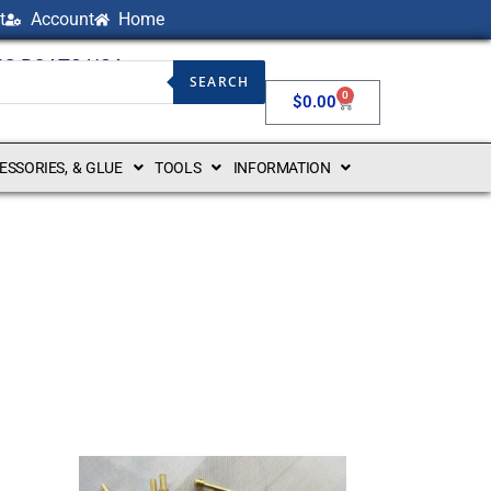
t
Account
Home
NG BOATS USA
SEARCH
0
$
0.00
CESSORIES, & GLUE
TOOLS
INFORMATION