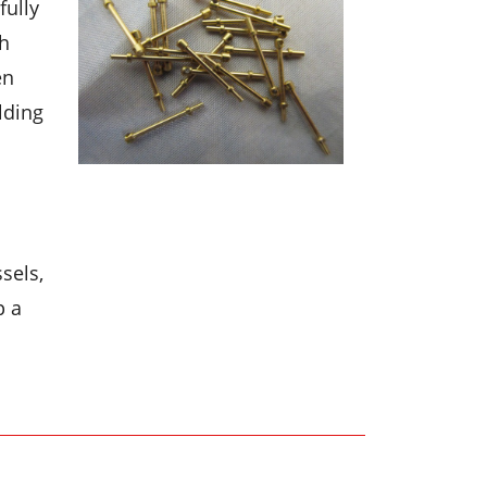
fully
th
en
lding
sels,
p a