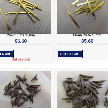
Chain Plate 25mm
Chain Plate 40mm
$
6.60
$
5.60
D MORE
ADD TO CART
Out of stock