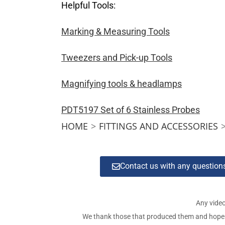
Helpful Tools:
Marking & Measuring Tools
Tweezers and Pick-up Tools
Magnifying tools & headlamps
PDT5197 Set of 6 Stainless Probes
HOME
>
FITTINGS AND ACCESSORIES
Contact us with any questio
Any video
We thank those that produced them and hope tha