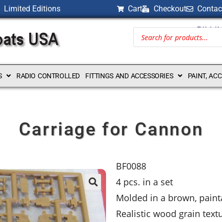
Limited Editions
Cart
Checkout
Contac
BILLI
S
RADIO CONTROLLED
FITTINGS AND ACCESSORIES
PAINT, AC
Carriage for Cannon
BF0088
4 pcs. in a set
Molded in a brown, painta
Realistic wood grain text