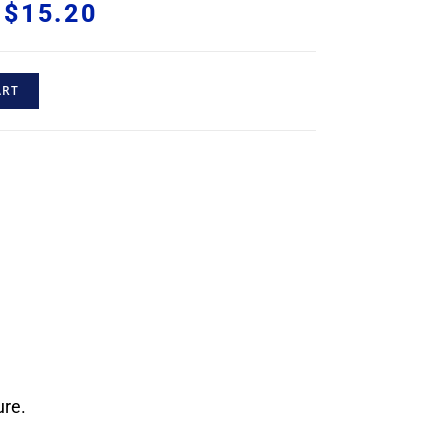
$
15.20
ART
ure.