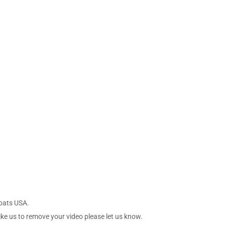
Boats USA.
ike us to remove your video please let us know.