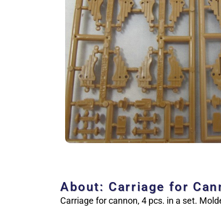
About: Carriage for Ca
Carriage for cannon, 4 pcs. in a set. Mold