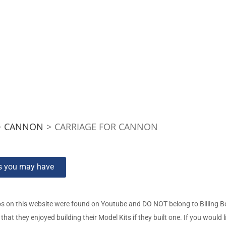
>
CANNON
>
CARRIAGE FOR CANNON
ns you may have
s on this website were found on Youtube and DO NOT belong to Billing 
t they enjoyed building their Model Kits if they built one. If you would l