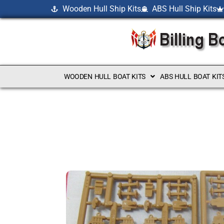
Wooden Hull Ship Kits
ABS Hull Ship Kits
WOODEN HULL BOAT KITS
ABS HULL BOAT KIT