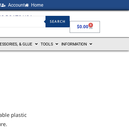
t
Account
Home
NG BOATS USA
SEARCH
0
$
0.00
CESSORIES, & GLUE
TOOLS
INFORMATION
ble plastic
ure.