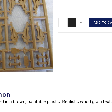
-
+
ADD TO C
nnon
ed in a brown, paintable plastic. Realistic wood grain text