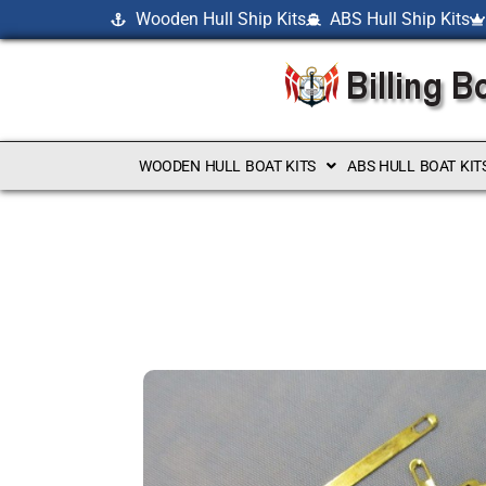
Wooden Hull Ship Kits
ABS Hull Ship Kits
WOODEN HULL BOAT KITS
ABS HULL BOAT KIT