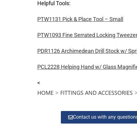
Helpful Tools:
PTW1131 Pick & Place Tool – Small
PTW1093 Fine Serrated Locking Tweeze
PDR1126 Archimedean Drill Stock w/ Spr
PCL2228 Helping Hand w/ Glass Magnifi
<
HOME
>
FITTINGS AND ACCESSORIES
Contact us with any questio