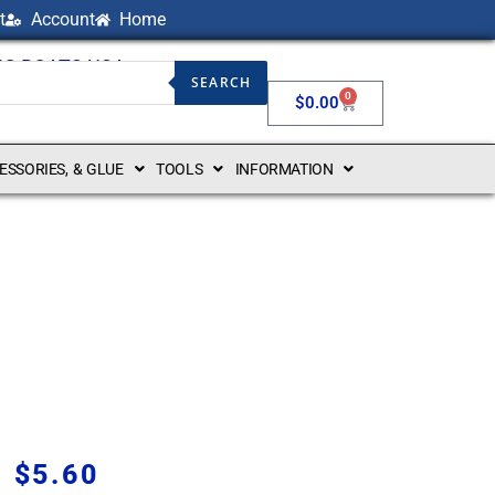
t
Account
Home
NG BOATS USA
SEARCH
0
$
0.00
CESSORIES, & GLUE
TOOLS
INFORMATION
$
5.60