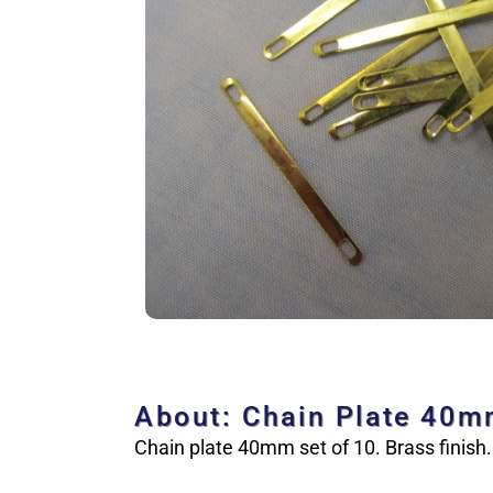
About: Chain Plate 40
Chain plate 40mm set of 10. Brass finish.