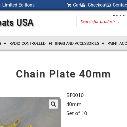
Limited Editions
Cart
Checkout
Contac
BILLI
S
RADIO CONTROLLED
FITTINGS AND ACCESSORIES
PAINT, AC
Chain Plate 40mm
BF0010
40mm
Set of 10