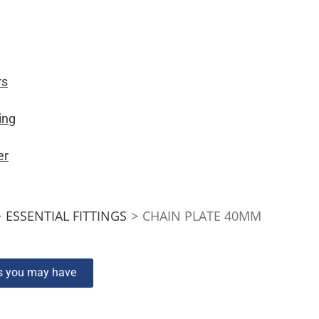
rs
ing
er
>
ESSENTIAL FITTINGS
>
CHAIN PLATE 40MM
ns you may have