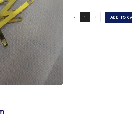
-
+
ADD TO C
mm