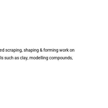
lled scraping, shaping & forming work on
ials such as clay, modelling compounds,