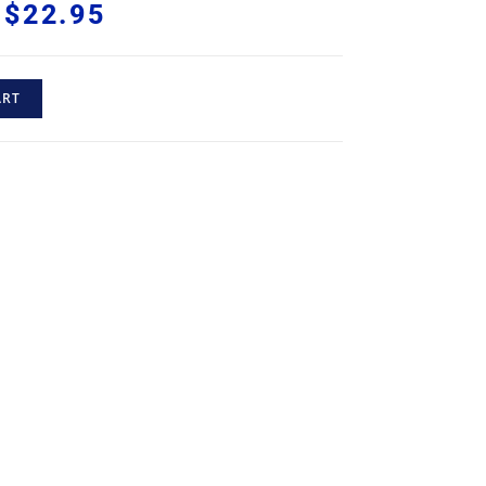
$
22.95
ART