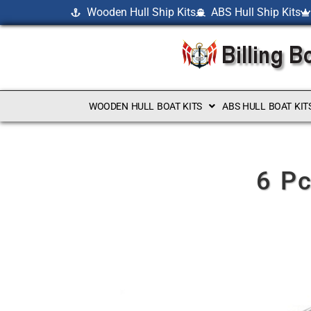
Wooden Hull Ship Kits
ABS Hull Ship Kits
WOODEN HULL BOAT KITS
ABS HULL BOAT KIT
6 Pc