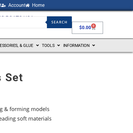
t
Account
Home
NG BOATS USA
SEARCH
0
$
0.00
CESSORIES, & GLUE
TOOLS
INFORMATION
s Set
ing & forming models
reading soft materials