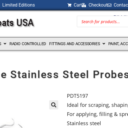
Limited Editions
Cart
Checkout
Contac
BILLI
S
RADIO CONTROLLED
FITTINGS AND ACCESSORIES
PAINT, AC
e Stainless Steel Probe
PDT5197
Ideal for scraping, shap
For applying, filling & sp
Stainless steel