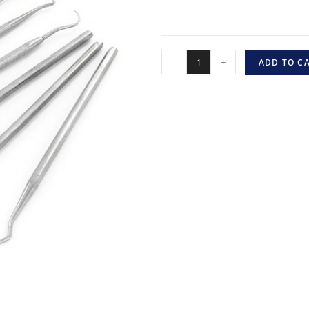
-
+
ADD TO C