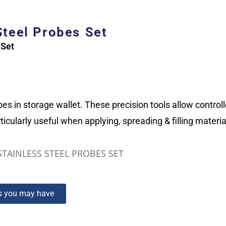
Steel Probes Set
 Set
bes in storage wallet. These precision tools allow contro
ticularly useful when applying, spreading & filling mater
STAINLESS STEEL PROBES SET
ns you may have