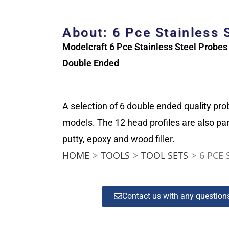
About: 6 Pce Stainless 
Modelcraft 6 Pce Stainless Steel Probes
Double Ended
A selection of 6 double ended quality pro
models. The 12 head profiles are also par
putty, epoxy and wood filler.
HOME
>
TOOLS
>
TOOL SETS
>
6 PCE 
Contact us with any questio