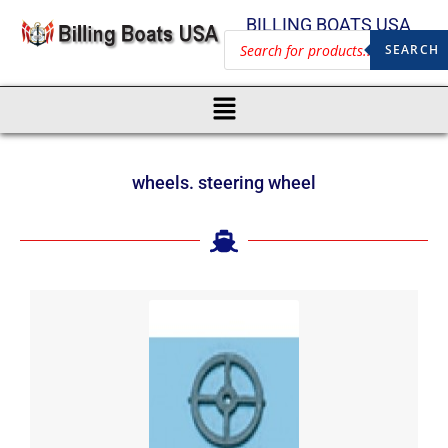
BILLING BOATS USA
SEARCH
wheels. steering wheel