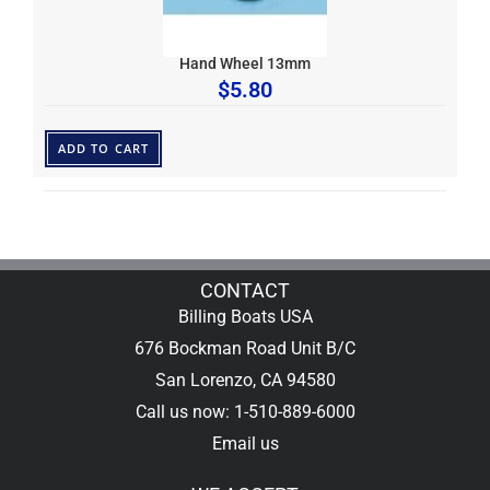
Hand Wheel 13mm
$
5.80
ADD TO CART
CONTACT
Billing Boats USA
676 Bockman Road Unit B/C
San Lorenzo, CA 94580
Call us now: 1-510-889-6000
Email us