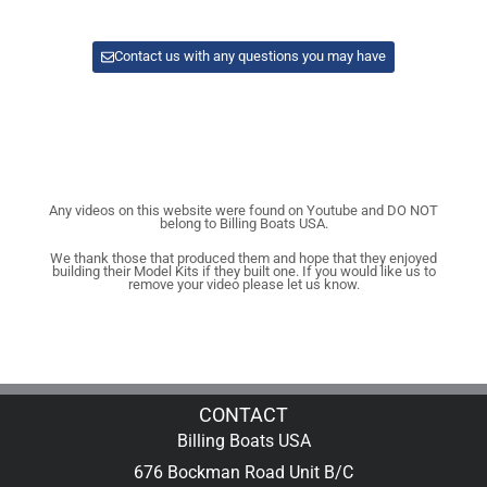
Contact us with any questions you may have
Any videos on this website were found on Youtube and DO NOT
belong to Billing Boats USA.
We thank those that produced them and hope that they enjoyed
building their Model Kits if they built one. If you would like us to
remove your video please let us know.
CONTACT
Billing Boats USA
676 Bockman Road Unit B/C