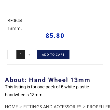
BF0644
13mm.
$
5.80
-
+
ADD TO CART
About: Hand Wheel 13mm
This listing is for one pack of 5 white plastic
handwheels 13mm.
HOME
>
FITTINGS AND ACCESSORIES
>
PROPELLER