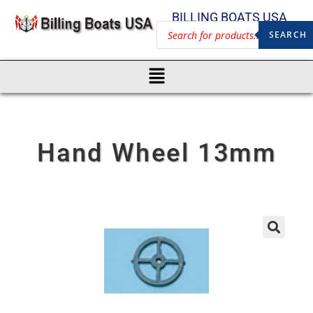
BILLING BOATS USA
SEARCH
Hand Wheel 13mm