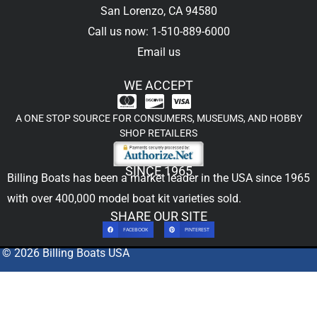
San Lorenzo, CA 94580
Call us now: 1-510-889-6000
Email us
WE ACCEPT
A ONE STOP SOURCE FOR CONSUMERS, MUSEUMS, AND HOBBY
SHOP RETAILERS
SINCE 1965
Billing Boats has been a market leader in the USA since 1965
with over 400,000
model boat kit
varieties sold.
SHARE OUR SITE
FACEBOOK
PINTEREST
© 2026 Billing Boats USA