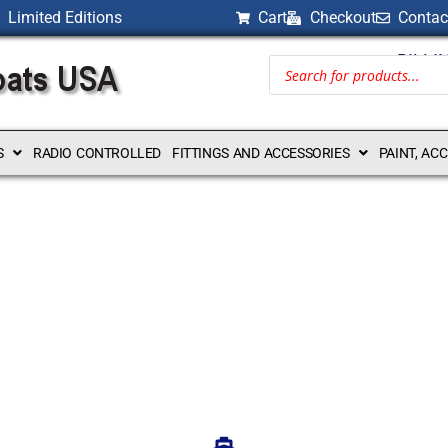
Limited Editions
Cart
Checkout
Contac
BILLI
S
RADIO CONTROLLED
FITTINGS AND ACCESSORIES
PAINT, AC