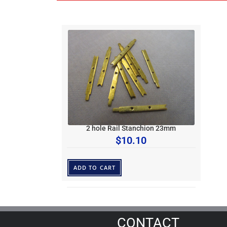
2 hole Rail Stanchion 23mm
$
10.10
ADD TO CART
CONTACT