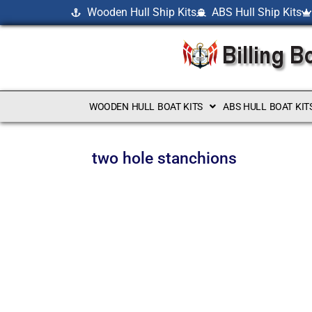
Wooden Hull Ship Kits
ABS Hull Ship Kits
WOODEN HULL BOAT KITS
ABS HULL BOAT KIT
two hole stanchions