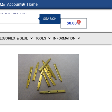
t
Account
Home
NG BOATS USA
SEARCH
0
$
0.00
CESSORIES, & GLUE
TOOLS
INFORMATION