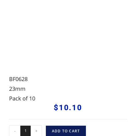
BF0628
23mm
Pack of 10
$
10.10
-
+
ADD TO CART