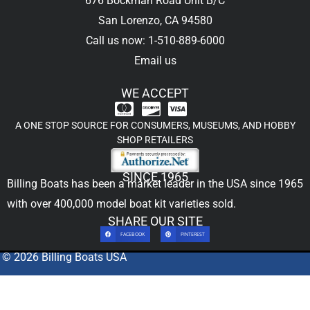
676 Bockman Road Unit B/C
San Lorenzo, CA 94580
Call us now: 1-510-889-6000
Email us
WE ACCEPT
A ONE STOP SOURCE FOR CONSUMERS, MUSEUMS, AND HOBBY
SHOP RETAILERS
SINCE 1965
Billing Boats has been a market leader in the USA since 1965
with over 400,000
model boat kit
varieties sold.
SHARE OUR SITE
FACEBOOK
PINTEREST
© 2026 Billing Boats USA