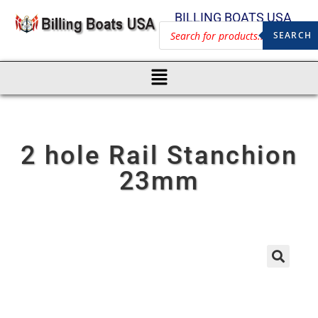
BILLING BOATS USA
SEARCH
2 hole Rail Stanchion
23mm