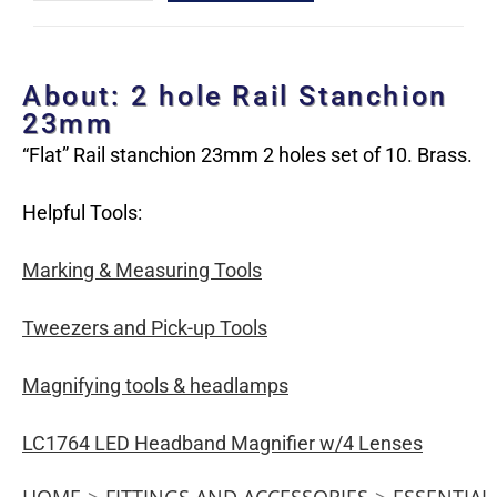
About: 2 hole Rail Stanchion
23mm
“Flat” Rail stanchion 23mm 2 holes set of 10. Brass.
Helpful Tools:
Marking & Measuring Tools
Tweezers and Pick-up Tools
Magnifying tools & headlamps
LC1764 LED Headband Magnifier w/4 Lenses
HOME
>
FITTINGS AND ACCESSORIES
>
ESSENTIAL