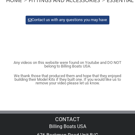
Contact us with any questions you may have
Any videos on this website were found on Youtube and DO NOT
belong to Billing Boats USA.
We thank those that produced them and hope that they enjoyed
building their Model Kits if they built one. If you would like us to
remove your video please let us know.
CONTACT
Billing Boats USA