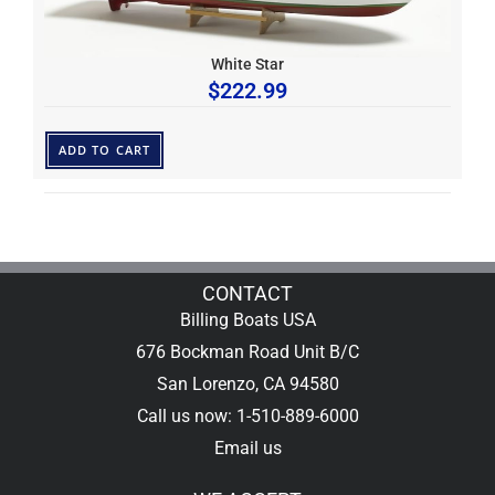
White Star
$
222.99
ADD TO CART
CONTACT
Billing Boats USA
676 Bockman Road Unit B/C
San Lorenzo, CA 94580
Call us now: 1-510-889-6000
Email us