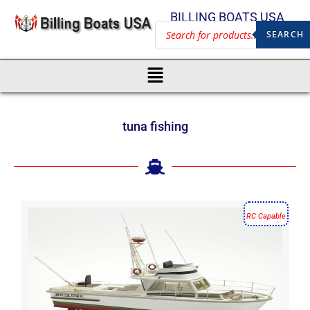
BILLING BOATS USA
SEARCH
tuna fishing
RC Capable