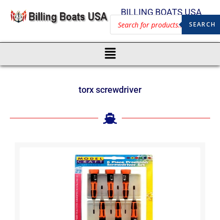
BILLING BOATS USA
SEARCH
torx screwdriver