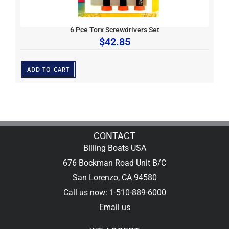
6 Pce Torx Screwdrivers Set
$
42.85
ADD TO CART
CONTACT
Billing Boats USA
676 Bockman Road Unit B/C
San Lorenzo, CA 94580
Call us now: 1-510-889-6000
Email us