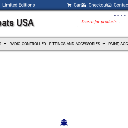
Limited Editions
Cart
Checkout
Contac
BILLI
S
RADIO CONTROLLED
FITTINGS AND ACCESSORIES
PAINT, AC