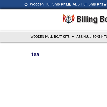
Wooden Hull Ship Kits
ABS Hull Ship Kits
WOODEN HULL BOAT KITS
ABS HULL BOAT KIT
tea