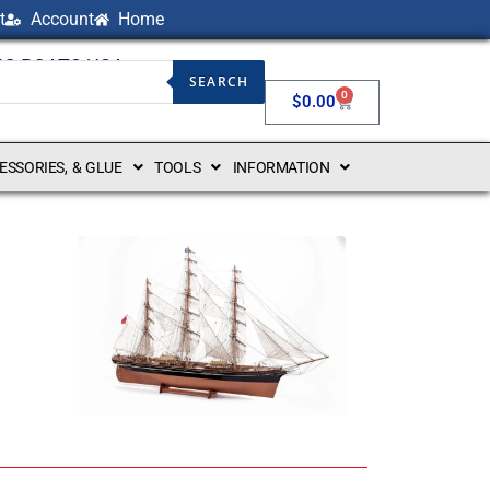
t
Account
Home
NG BOATS USA
SEARCH
0
$
0.00
CESSORIES, & GLUE
TOOLS
INFORMATION