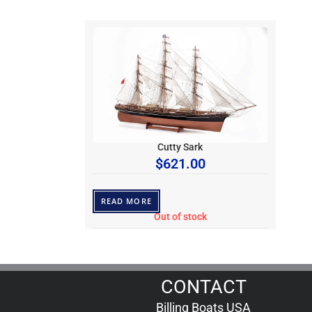
Cutty Sark
$
621.00
READ MORE
Out of stock
CONTACT
Billing Boats USA