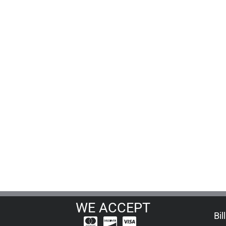
WE ACCEPT
Bil