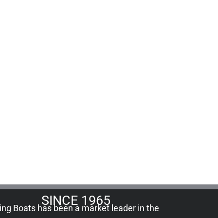
SINCE 1965
ling Boats has been a market leader in the