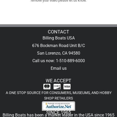
remove your video please let us know.
CONTACT
Billing Boats USA
676 Bockman Road Unit B/C
San Lorenzo, CA 94580
Call us now: 1-510-889-6000
Email us
WE ACCEPT
A ONE STOP SOURCE FOR CONSUMERS, MUSEUMS, AND HOBBY
SHOP RETAILERS
SINCE 1965
Billing Boats has been a market leader in the USA since 1965