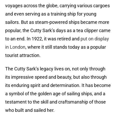
voyages across the globe, carrying various cargoes
and even serving as a training ship for young
sailors. But as steam-powered ships became more
popular, the Cutty Sark’s days as a tea clipper came
to an end. In 1922, it was retired and
put on display
in London
, where it still stands today as a popular
tourist attraction.
The Cutty Sark’s legacy lives on, not only through
its impressive speed and beauty, but also through
its enduring spirit and determination. It has become
a symbol of the golden age of sailing ships, and a
testament to the skill and craftsmanship of those
who built and sailed her.