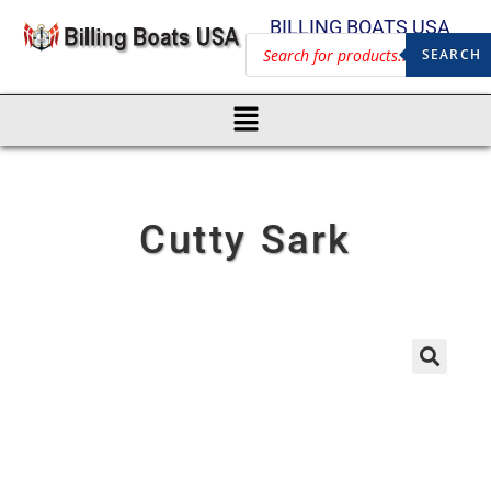
BILLING BOATS USA
SEARCH
Cutty Sark