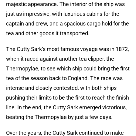
majestic appearance. The interior of the ship was
just as impressive, with luxurious cabins for the
captain and crew, and a spacious cargo hold for the
tea and other goods it transported.
The Cutty Sark’s most famous voyage was in 1872,
when it raced against another tea clipper, the
Thermopylae, to see which ship could bring the first
tea of the season back to England. The race was
intense and closely contested, with both ships
pushing their limits to be the first to reach the finish
line. In the end, the Cutty Sark emerged victorious,
beating the Thermopylae by just a few days.
Over the years, the Cutty Sark continued to make