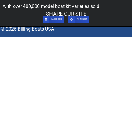
with over 400,000
model boat kit
varieties sold.
SHARE OUR SITE
FACEBOOK
PINTEREST
© 2026 Billing Boats USA