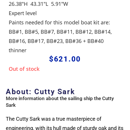
26.38″H 43.31″L 5.91″W
Expert level
Paints needed for this model boat kit are:
BB#1, BB#5, BB#7, BB#11, BB#12, BB#14,
BB#16, BB#17, BB#23, BB#36 + BB#40
thinner
$
621.00
Out of stock
About: Cutty Sark
More information about the sailing ship the Cutty
Sark
The Cutty Sark was a true masterpiece of
engineering, with its hull made of sturdy oak and its