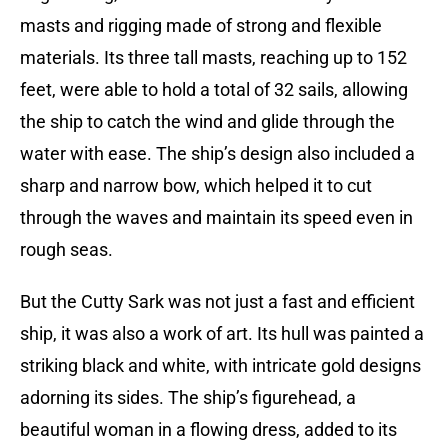
masts and rigging made of strong and flexible
materials. Its three tall masts, reaching up to 152
feet, were able to hold a total of 32 sails, allowing
the ship to catch the wind and glide through the
water with ease. The ship’s design also included a
sharp and narrow bow, which helped it to cut
through the waves and maintain its speed even in
rough seas.
But the Cutty Sark was not just a fast and efficient
ship, it was also a work of art. Its hull was painted a
striking black and white, with intricate gold designs
adorning its sides. The ship’s figurehead, a
beautiful woman in a flowing dress, added to its