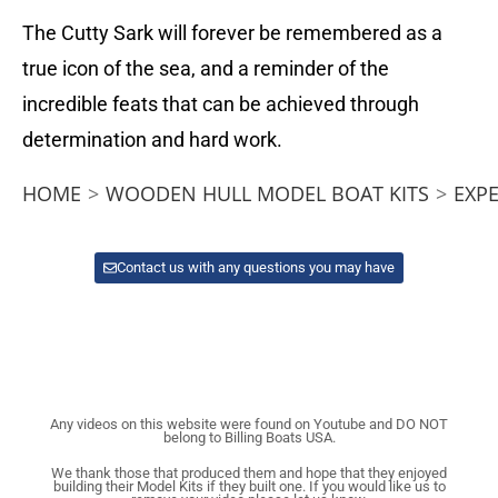
The Cutty Sark will forever be remembered as a
true icon of the sea, and a reminder of the
incredible feats that can be achieved through
determination and hard work.
HOME
>
WOODEN HULL MODEL BOAT KITS
>
EXP
Contact us with any questions you may have
Any videos on this website were found on Youtube and DO NOT
belong to Billing Boats USA.
We thank those that produced them and hope that they enjoyed
building their Model Kits if they built one. If you would like us to