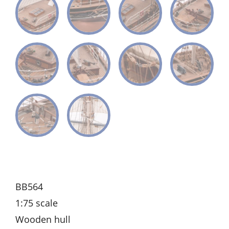
BB564
1:75 scale
Wooden hull