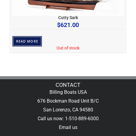
Cutty Sark
$
621.00
READ MORE
Out of stock
CONTACT
Billing Boats USA
676 Bockman Road Unit B/C
San Lorenzo, CA 94580
Call us now: 1-510-889-6000
Email us