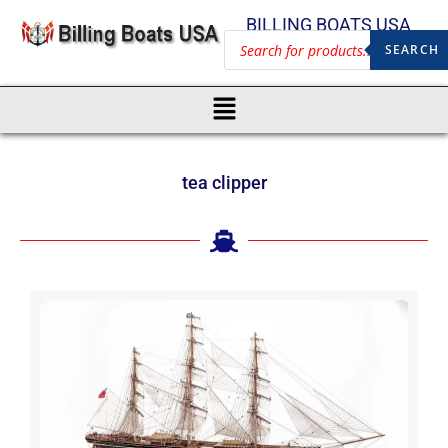
BILLING BOATS USA
SEARCH
tea clipper