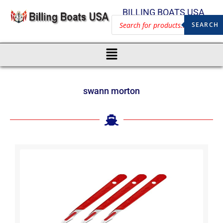
BILLING BOATS USA
SEARCH
swann morton