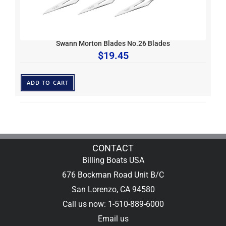
Swann Morton Blades No.26 Blades
$
19.45
ADD TO CART
CONTACT
Billing Boats USA
676 Bockman Road Unit B/C
San Lorenzo, CA 94580
Call us now: 1-510-889-6000
Email us