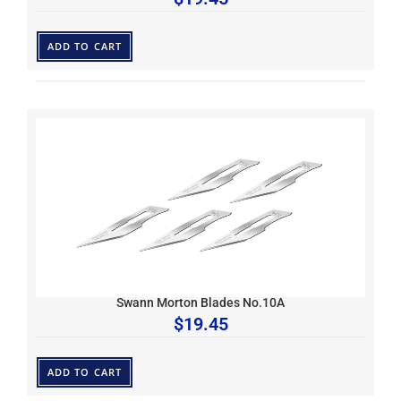
ADD TO CART
Swann Morton Blades No.10A
$
19.45
ADD TO CART