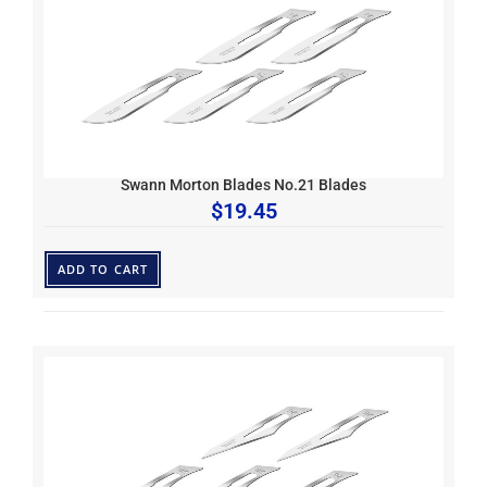
Swann Morton Blades No.21 Blades
$
19.45
ADD TO CART