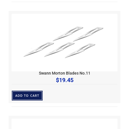
Swann Morton Blades No.11
$
19.45
ADD TO CART