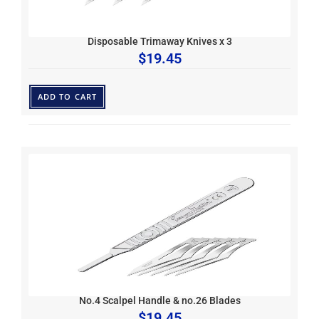
Disposable Trimaway Knives x 3
$
19.45
ADD TO CART
No.4 Scalpel Handle & no.26 Blades
$
19.45