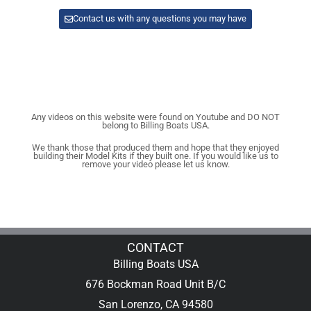
Contact us with any questions you may have
Any videos on this website were found on Youtube and DO NOT
belong to Billing Boats USA.
We thank those that produced them and hope that they enjoyed
building their Model Kits if they built one. If you would like us to
remove your video please let us know.
CONTACT
Billing Boats USA
676 Bockman Road Unit B/C
San Lorenzo, CA 94580