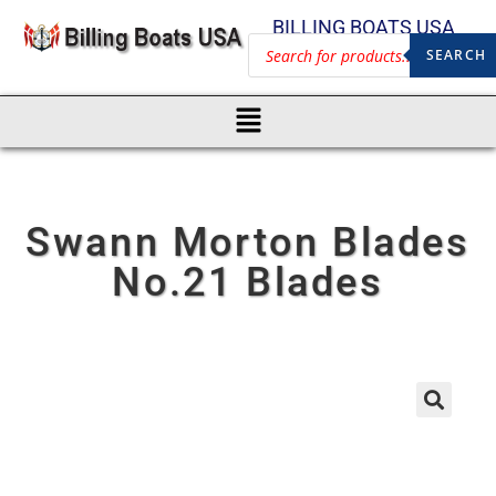
BILLING BOATS USA
SEARCH
Swann Morton Blades
No.21 Blades