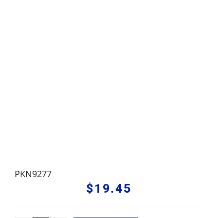
PKN9277
$
19.45