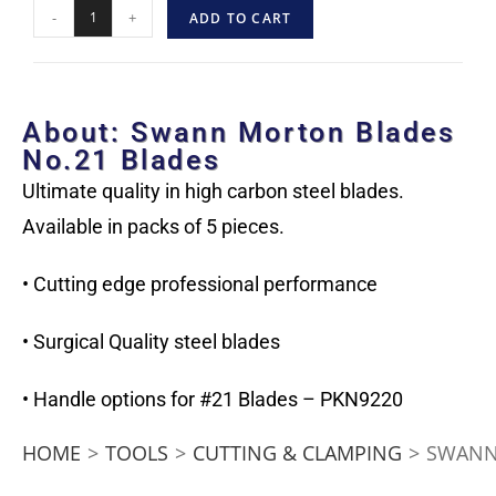
-
+
ADD TO CART
About: Swann Morton Blades
No.21 Blades
Ultimate quality in high carbon steel blades.
Available in packs of 5 pieces.
• Cutting edge professional performance
• Surgical Quality steel blades
• Handle options for #21 Blades – PKN9220
HOME
>
TOOLS
>
CUTTING & CLAMPING
>
SWANN