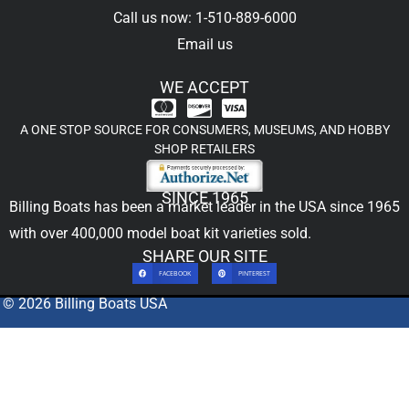
Call us now: 1-510-889-6000
Email us
WE ACCEPT
A ONE STOP SOURCE FOR CONSUMERS, MUSEUMS, AND HOBBY
SHOP RETAILERS
SINCE 1965
Billing Boats has been a market leader in the USA since 1965
with over 400,000
model boat kit
varieties sold.
SHARE OUR SITE
FACEBOOK
PINTEREST
© 2026 Billing Boats USA