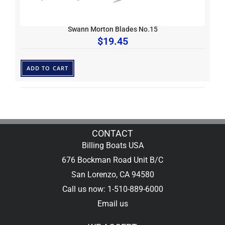
Swann Morton Blades No.15
$
19.45
ADD TO CART
CONTACT
Billing Boats USA
676 Bockman Road Unit B/C
San Lorenzo, CA 94580
Call us now: 1-510-889-6000
Email us