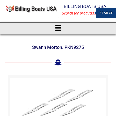
BILLING BOATS USA
SEARCH
Swann Morton. PKN9275