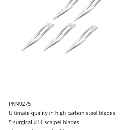
PKN9275
Ultimate quality in high carbon steel blades
5 surgical #11 scalpel blades