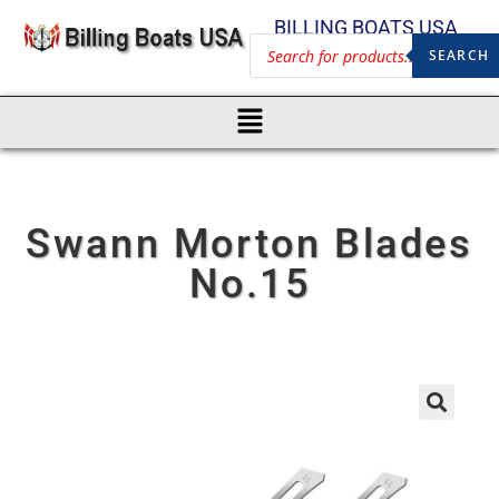
BILLING BOATS USA
SEARCH
Swann Morton Blades
No.15