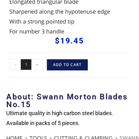
Elongated triangular blade
Sharpened along the hypotenuse edge
With a strong pointed tip
For number 3 handle
$
19.45
-
+
ADD TO CART
About: Swann Morton Blades
No.15
Ultimate quality in high carbon steel blades.
Available in packs of 5 pieces.
HOME
>
TOOLS
>
CUTTING & CLAMPING
>
SWANN