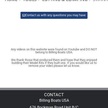
Contact us with any questions you may have
Any videos on this website were found on Youtube and DO NOT
belong to Billing Boats USA.
We thank those that produced them and hope that they enjoyed
building their Model Kits if they built one. If you would like us to
remove your video please let us know.
CONTACT
Billing Boats USA
676 Bockman Road Unit B/C