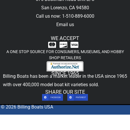
San Lorenzo, CA 94580
Call us now: 1-510-889-6000
Email us
WE ACCEPT
A ONE STOP SOURCE FOR CONSUMERS, MUSEUMS, AND HOBBY
SHOP RETAILERS
SINCE 1965
Billing Boats has been a market leader in the USA since 1965
with over 400,000
model boat kit
varieties sold.
SHARE OUR SITE
FACEBOOK
PINTEREST
© 2026 Billing Boats USA