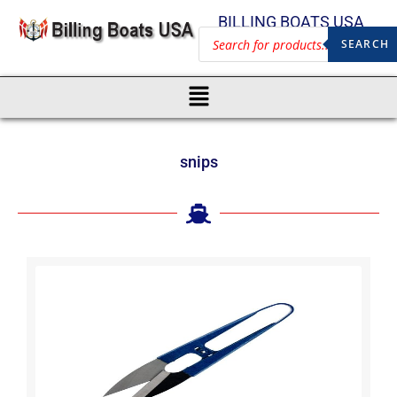
BILLING BOATS USA
SEARCH
snips