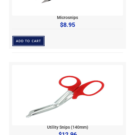
Microsnips
$
8.95
ADD TO CART
Utility Snips (140mm)
$
12.96