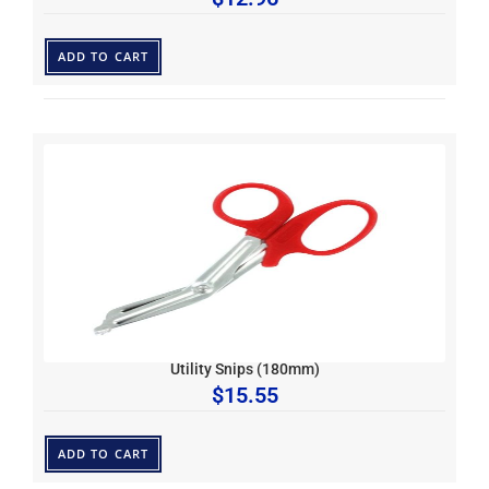
ADD TO CART
Utility Snips (180mm)
$
15.55
ADD TO CART