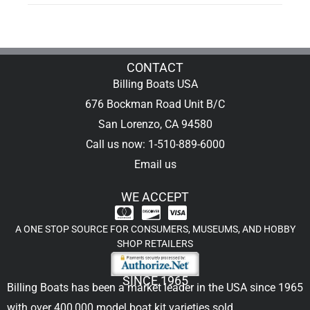
CONTACT
Billing Boats USA
676 Bockman Road Unit B/C
San Lorenzo, CA 94580
Call us now: 1-510-889-6000
Email us
WE ACCEPT
A ONE STOP SOURCE FOR CONSUMERS, MUSEUMS, AND HOBBY
SHOP RETAILERS
SINCE 1965
Billing Boats has been a market leader in the USA since 1965
with over 400,000
model boat kit
varieties sold.