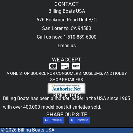
CONTACT
Billing Boats USA
676 Bockman Road Unit B/C
San Lorenzo, CA 94580
Call us now: 1-510-889-6000
Email us
WE ACCEPT
A ONE STOP SOURCE FOR CONSUMERS, MUSEUMS, AND HOBBY
SHOP RETAILERS
SINCE 1965
Billing Boats has been a market leader in the USA since 1965
with over 400,000
model boat kit
varieties sold.
SHARE OUR SITE
FACEBOOK
PINTEREST
© 2026 Billing Boats USA