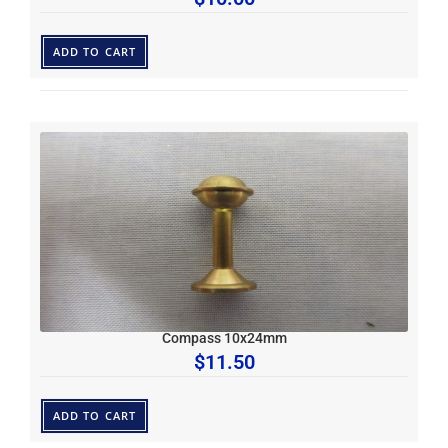
ADD TO CART
Compass 10x24mm
$
11.50
ADD TO CART