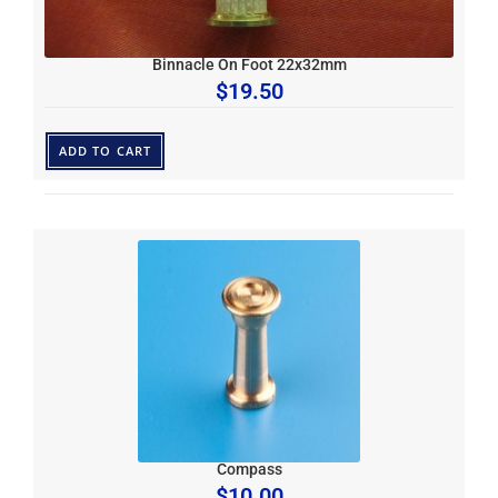
Binnacle On Foot 22x32mm
$
19.50
ADD TO CART
Compass
$
10.00