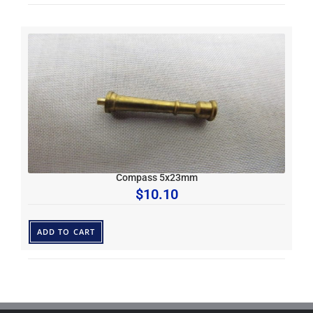
Compass 5x23mm
$
10.10
ADD TO CART