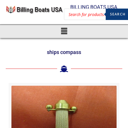
BILLING BOATS USA
SEARCH
ships compass