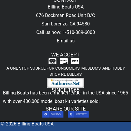
Billing Boats USA
676 Bockman Road Unit B/C
San Lorenzo, CA 94580
Call us now: 1-510-889-6000
Email us
WE ACCEPT
A ONE STOP SOURCE FOR CONSUMERS, MUSEUMS, AND HOBBY
SHOP RETAILERS
SINCE 1965
Billing Boats has been a market leader in the USA since 1965
with over 400,000
model boat kit
varieties sold.
SHARE OUR SITE
FACEBOOK
PINTEREST
© 2026 Billing Boats USA