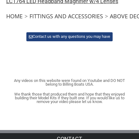
LC1764 LED Headband Magnifier w/4 Lenses
HOME
>
FITTINGS AND ACCESSORIES
>
ABOVE DE
Contact us with any questions you may have
Any videos on this website were found on Youtube and DO NOT
belong to Billing Boats USA.
We thank those that produced them and hope that they enjoyed
building their Model Kits if they built one. If you would like us to
remove your video please let us know.
CONTACT