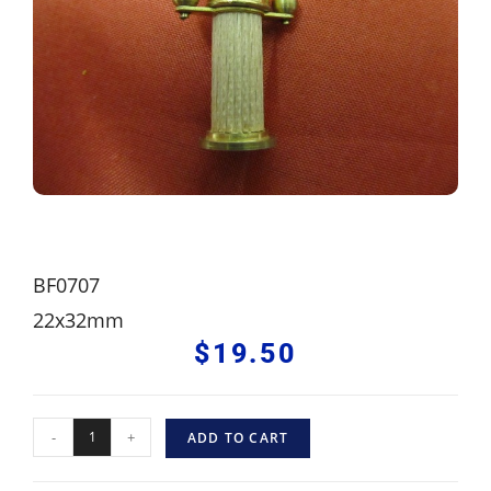
BF0707
22x32mm
$
19.50
-
+
ADD TO CART