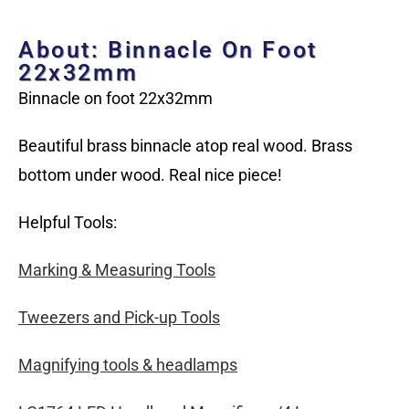
About: Binnacle On Foot
22x32mm
Binnacle on foot 22x32mm
Beautiful brass binnacle atop real wood. Brass
bottom under wood. Real nice piece!
Helpful Tools:
Marking & Measuring Tools
Tweezers and Pick-up Tools
Magnifying tools & headlamps