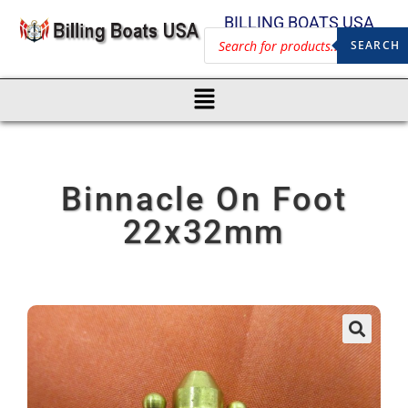
BILLING BOATS USA
SEARCH
Binnacle On Foot
22x32mm