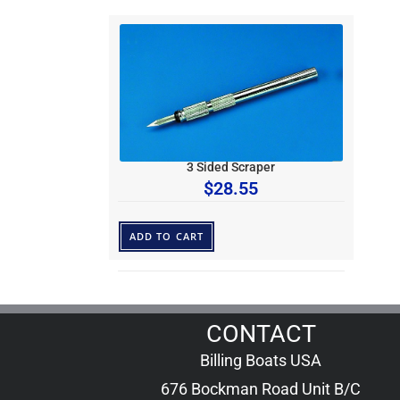
3 Sided Scraper
$
28.55
ADD TO CART
CONTACT
Billing Boats USA
676 Bockman Road Unit B/C