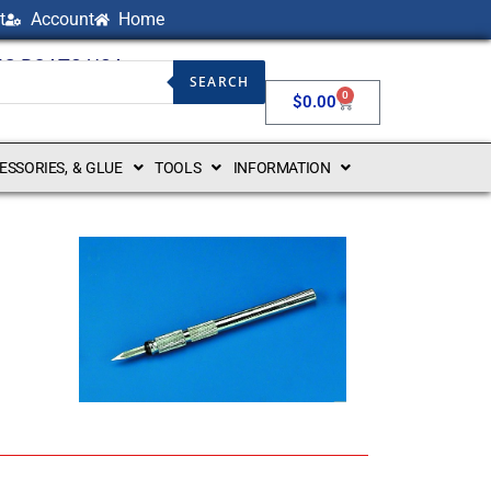
t
Account
Home
NG BOATS USA
SEARCH
0
$
0.00
CESSORIES, & GLUE
TOOLS
INFORMATION