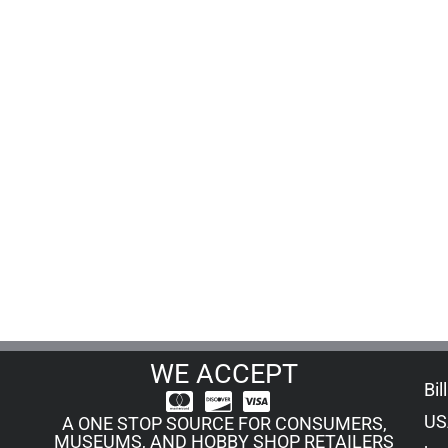
WE ACCEPT
Bil
US
A ONE STOP SOURCE FOR CONSUMERS,
MUSEUMS, AND HOBBY SHOP RETAILERS