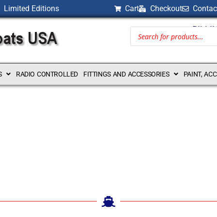
Limited Editions
Cart
Checkout
Contac
BILLI
S
RADIO CONTROLLED
FITTINGS AND ACCESSORIES
PAINT, AC