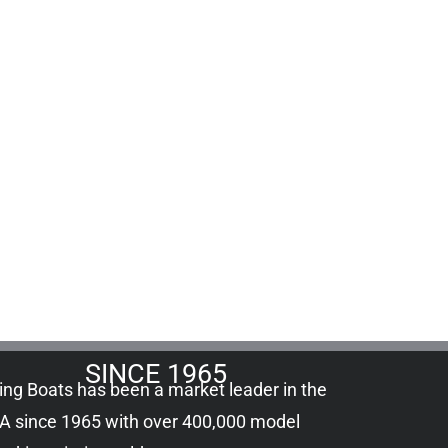
SINCE 1965
ling Boats has been a market leader in the
A since 1965 with over 400,000
model