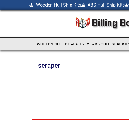
Wooden Hull Ship Kits
ABS Hull Ship Kits
WOODEN HULL BOAT KITS
ABS HULL BOAT KIT
scraper