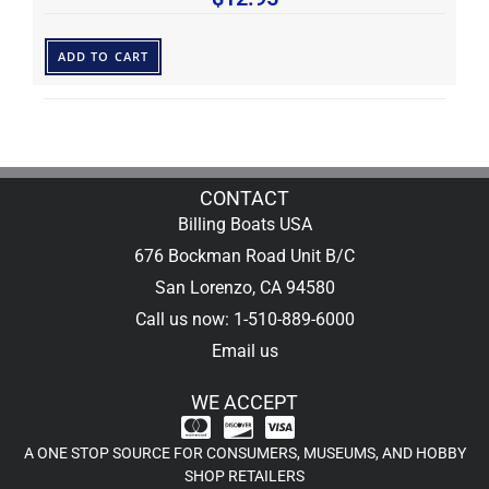
ADD TO CART
CONTACT
Billing Boats USA
676 Bockman Road Unit B/C
San Lorenzo, CA 94580
Call us now: 1-510-889-6000
Email us
WE ACCEPT
A ONE STOP SOURCE FOR CONSUMERS, MUSEUMS, AND HOBBY
SHOP RETAILERS