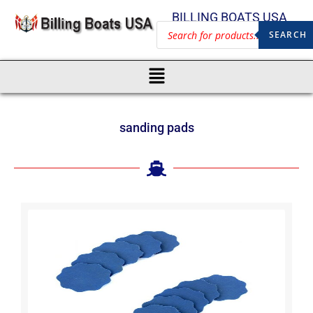
BILLING BOATS USA
SEARCH
sanding pads