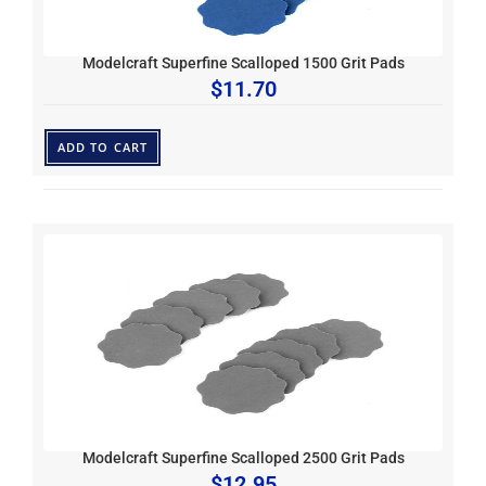
Modelcraft Superfine Scalloped 1500 Grit Pads
$
11.70
ADD TO CART
Modelcraft Superfine Scalloped 2500 Grit Pads
$
12.95