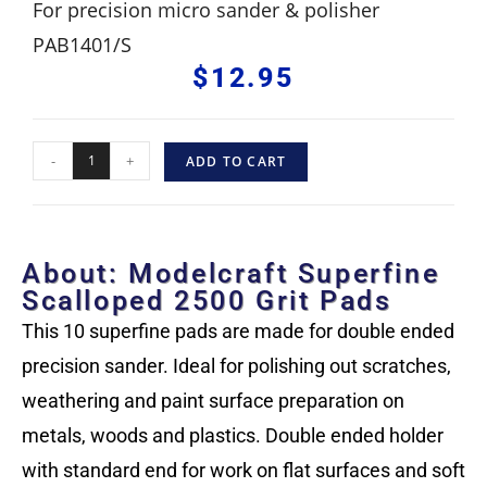
For precision micro sander & polisher
PAB1401/S
$
12.95
-
+
ADD TO CART
About: Modelcraft Superfine
Scalloped 2500 Grit Pads
This 10 superfine pads are made for double ended
precision sander. Ideal for polishing out scratches,
weathering and paint surface preparation on
metals, woods and plastics. Double ended holder
with standard end for work on flat surfaces and soft