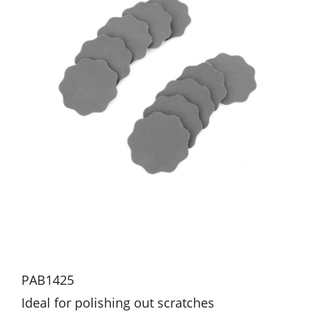
PAB1425
Ideal for polishing out scratches