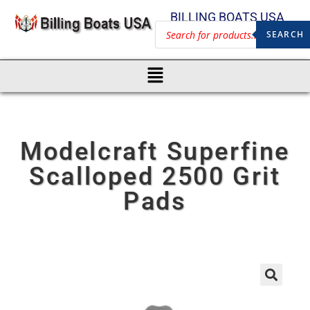
BILLING BOATS USA
SEARCH
Modelcraft Superfine
Scalloped 2500 Grit
Pads