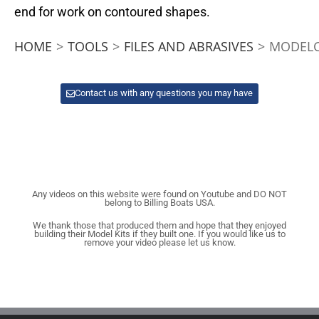
end for work on contoured shapes.
HOME
>
TOOLS
>
FILES AND ABRASIVES
>
MODELC
Contact us with any questions you may have
Any videos on this website were found on Youtube and DO NOT
belong to Billing Boats USA.
We thank those that produced them and hope that they enjoyed
building their Model Kits if they built one. If you would like us to
remove your video please let us know.