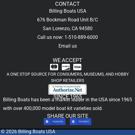
CONTACT
Billing Boats USA
676 Bockman Road Unit B/C
San Lorenzo, CA 94580
Call us now: 1-510-889-6000
Email us
WE ACCEPT
A ONE STOP SOURCE FOR CONSUMERS, MUSEUMS, AND HOBBY
SHOP RETAILERS
SINCE 1965
Billing Boats has been a market leader in the USA since 1965
with over 400,000
model boat kit
varieties sold.
SHARE OUR SITE
FACEBOOK
PINTEREST
© 2026 Billing Boats USA