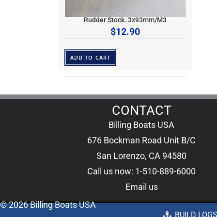
Rudder Stock. 3x93mm/M3
$
12.90
ADD TO CART
CONTACT
Billing Boats USA
676 Bockman Road Unit B/C
San Lorenzo, CA 94580
Call us now: 1-510-889-6000
Email us
© 2026 Billing Boats USA
BUILD LOG