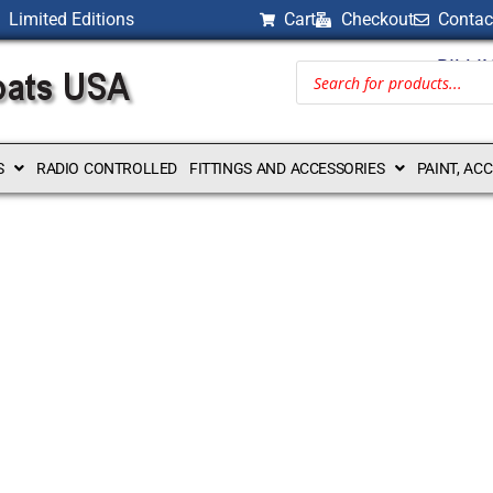
Limited Editions
Cart
Checkout
Contac
BILLI
S
RADIO CONTROLLED
FITTINGS AND ACCESSORIES
PAINT, AC