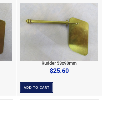
Rudder 53x90mm
$
25.60
ADD TO CART