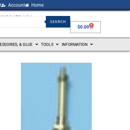
t
Account
Home
NG BOATS USA
SEARCH
0
$
0.00
CESSORIES, & GLUE
TOOLS
INFORMATION