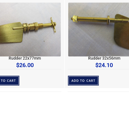
Rudder 22x77mm
Rudder 32x56mm
$
26.00
$
24.10
 TO CART
ADD TO CART