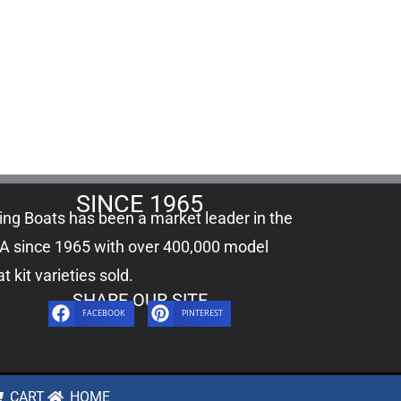
SINCE 1965
ling Boats has been a market leader in the
A since 1965 with over 400,000
model
t kit
varieties sold.
SHARE OUR SITE
FACEBOOK
PINTEREST
CART
HOME