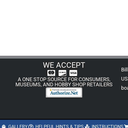
WE ACCEPT
Bil
US
A ONE STOP SOURCE FOR CONSUMERS,
MUSEUMS, AND HOBBY SHOP RETAILERS
boa
S
GALLERY
HELPFUL HINTS & TIPS
INSTRUCTIONS