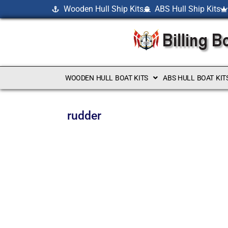
Wooden Hull Ship Kits
ABS Hull Ship Kits
WOODEN HULL BOAT KITS
ABS HULL BOAT KIT
rudder