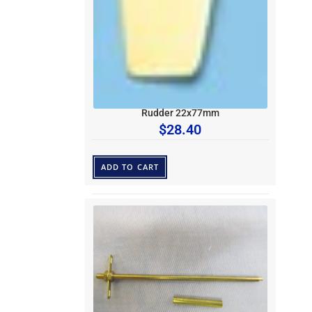
Rudder 22x77mm
$
28.40
ADD TO CART