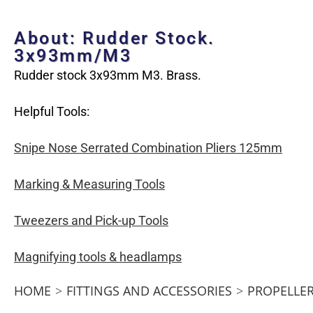
About: Rudder Stock.
3x93mm/M3
Rudder stock 3x93mm M3. Brass.
Helpful Tools:
Snipe Nose Serrated Combination Pliers 125mm
Marking & Measuring Tools
Tweezers and Pick-up Tools
Magnifying tools & headlamps
HOME
>
FITTINGS AND ACCESSORIES
>
PROPELLER