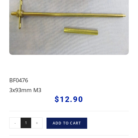
BF0476
3x93mm M3
$
12.90
-
+
ADD TO CART