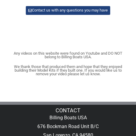
Contact us with any questions you may have
Any videos on this website were found on Youtube and DO NOT
belong to Billing Boats USA.
We thank those that produced them and hope that they enjoyed
building their Model Kits if they built one. If you would like us to
remove your video please let us know.
CONTACT
Billing Boats USA
676 Bockman Road Unit B/C
San Lorenzo, CA 94580