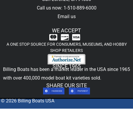
Call us now: 1-510-889-6000
Email us
WE ACCEPT
A ONE STOP SOURCE FOR CONSUMERS, MUSEUMS, AND HOBBY
SHOP RETAILERS
SINCE 1965
Billing Boats has been a market leader in the USA since 1965
with over 400,000
model boat kit
varieties sold.
SHARE OUR SITE
FACEBOOK
PINTEREST
© 2026 Billing Boats USA