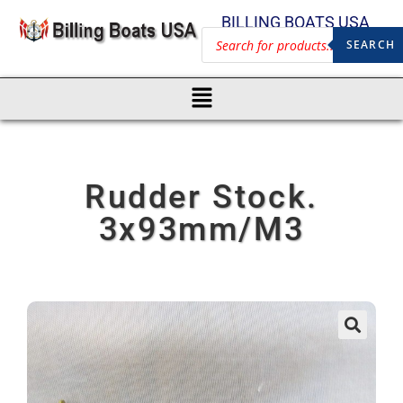
BILLING BOATS USA
SEARCH
Rudder Stock.
3x93mm/M3