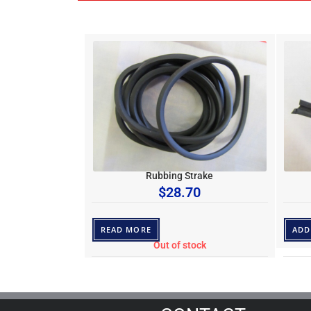
Rubbing Strake
$
28.70
READ MORE
ADD
Out of stock