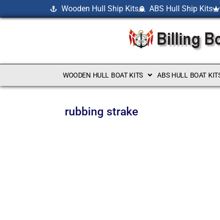
Wooden Hull Ship Kits
ABS Hull Ship Kits
WOODEN HULL BOAT KITS
ABS HULL BOAT KIT
rubbing strake