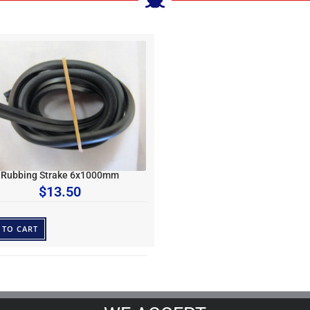
Rubbing Strake 6x1000mm
$
13.50
 TO CART