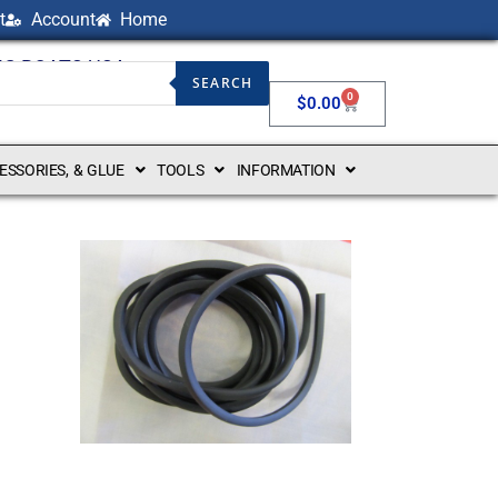
t
Account
Home
NG BOATS USA
SEARCH
0
$
0.00
CESSORIES, & GLUE
TOOLS
INFORMATION