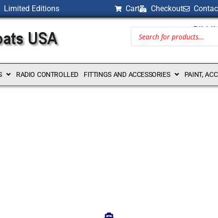
Limited Editions
Cart
Checkout
Contac
BILLI
S
RADIO CONTROLLED
FITTINGS AND ACCESSORIES
PAINT, AC