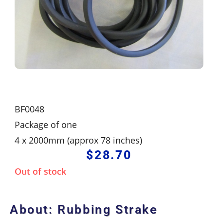
BF0048
Package of one
4 x 2000mm (approx 78 inches)
$
28.70
Out of stock
About: Rubbing Strake