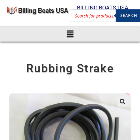
BILLING BOATS USA
SEARCH
Rubbing Strake