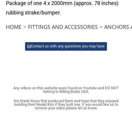
Package of one 4 x 2000mm (approx. 78 inches)
rubbing strake/bumper.
HOME
>
FITTINGS AND ACCESSORIES
>
ANCHORS 
Contact us with any questions you may have
Any videos on this website were found on Youtube and DO NOT
belong to Billing Boats USA.
We thank those that produced them and hope that they enjoyed
building their Model Kits if they built one. If you would like us to
remove your video please let us know.