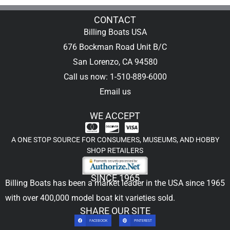
CONTACT
Billing Boats USA
676 Bockman Road Unit B/C
San Lorenzo, CA 94580
Call us now: 1-510-889-6000
Email us
WE ACCEPT
A ONE STOP SOURCE FOR CONSUMERS, MUSEUMS, AND HOBBY
SHOP RETAILERS
SINCE 1965
Billing Boats has been a market leader in the USA since 1965
with over 400,000
model boat kit
varieties sold.
SHARE OUR SITE
FACEBOOK
PINTEREST