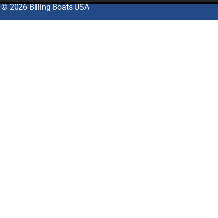
© 2026 Billing Boats USA