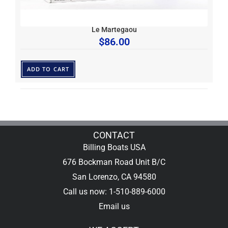
Le Martegaou
$
86.00
ADD TO CART
CONTACT
Billing Boats USA
676 Bockman Road Unit B/C
San Lorenzo, CA 94580
Call us now: 1-510-889-6000
Email us