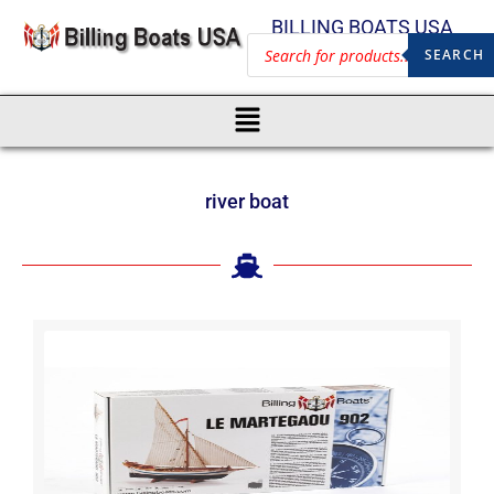
BILLING BOATS USA
SEARCH
river boat