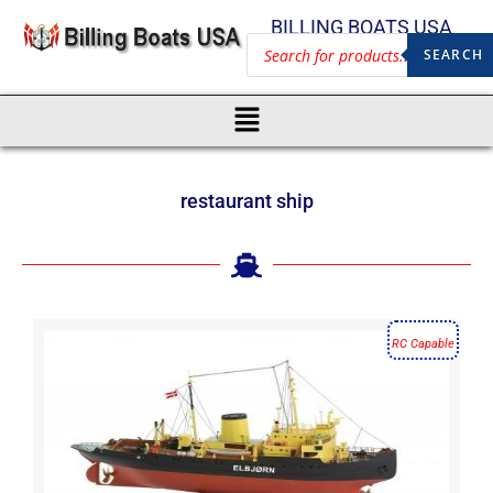
BILLING BOATS USA
SEARCH
restaurant ship
RC Capable