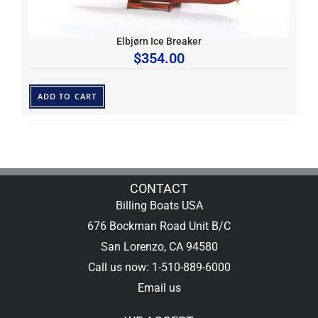
Elbjørn Ice Breaker
$
354.00
ADD TO CART
CONTACT
Billing Boats USA
676 Bockman Road Unit B/C
San Lorenzo, CA 94580
Call us now: 1-510-889-6000
Email us