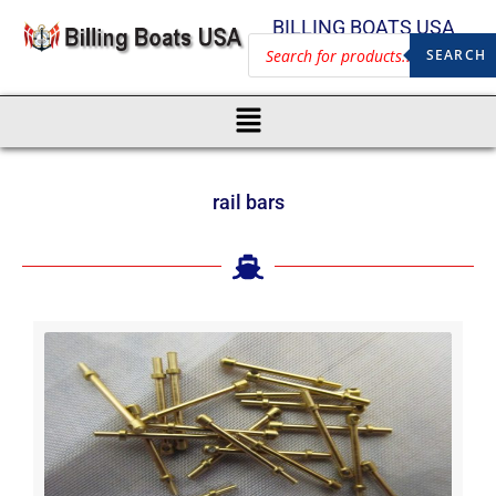
BILLING BOATS USA
SEARCH
rail bars