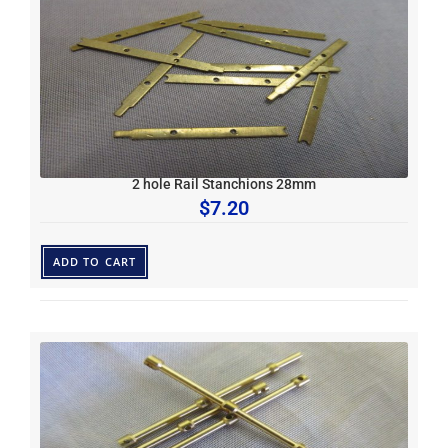
2 hole Rail Stanchions 28mm
$
7.20
ADD TO CART