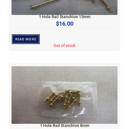
1 Hole Rail Stanchion 15mm
$
16.00
READ MORE
Out of stock
1 Hole Rail Stanchion 8mm