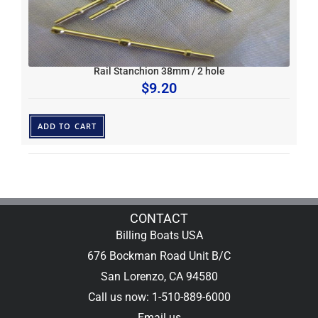
Rail Stanchion 38mm / 2 hole
$
9.20
ADD TO CART
CONTACT
Billing Boats USA
676 Bockman Road Unit B/C
San Lorenzo, CA 94580
Call us now: 1-510-889-6000
Email us