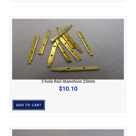
2 hole Rail Stanchion 23mm
$
10.10
ADD TO CART