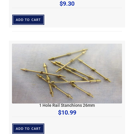
$
9.30
ADD TO CART
1 Hole Rail Stanchions 26mm
$
10.99
ADD TO CART