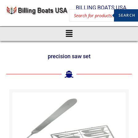
BILLING BOATS USA
SEARCH
precision saw set