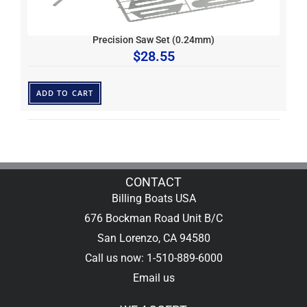
Precision Saw Set (0.24mm)
$
28.55
ADD TO CART
CONTACT
Billing Boats USA
676 Bockman Road Unit B/C
San Lorenzo, CA 94580
Call us now: 1-510-889-6000
Email us