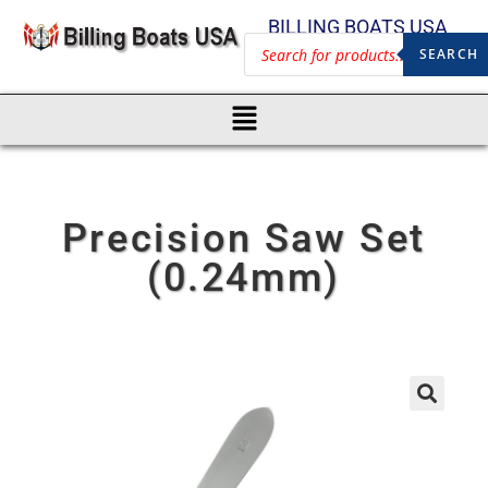
BILLING BOATS USA
SEARCH
Precision Saw Set
(0.24mm)