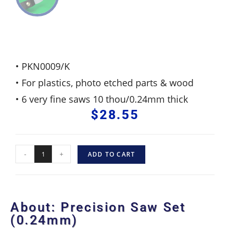
• PKN0009/K
• For plastics, photo etched parts & wood
• 6 very fine saws 10 thou/0.24mm thick
$
28.55
-
+
ADD TO CART
About: Precision Saw Set
(0.24mm)