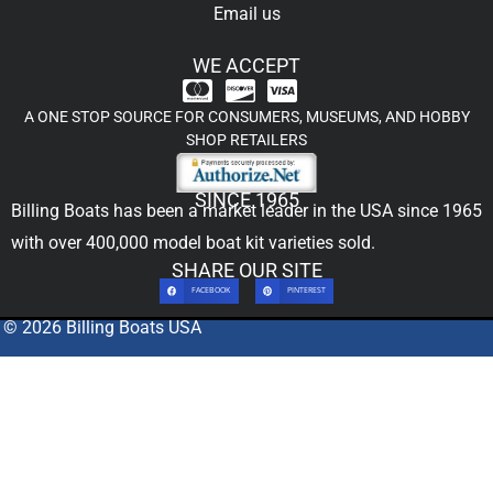
Email us
WE ACCEPT
A ONE STOP SOURCE FOR CONSUMERS, MUSEUMS, AND HOBBY
SHOP RETAILERS
SINCE 1965
Billing Boats has been a market leader in the USA since 1965
with over 400,000
model boat kit
varieties sold.
SHARE OUR SITE
FACEBOOK
PINTEREST
© 2026 Billing Boats USA