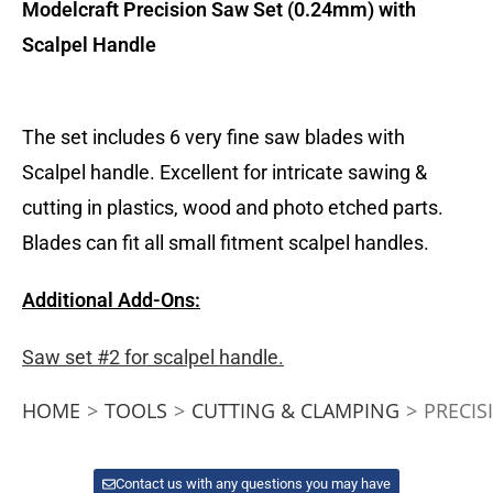
Modelcraft Precision Saw Set
(0.24mm) with
Scalpel Handle
The set includes 6 very fine saw blades with
Scalpel handle. Excellent for intricate sawing &
cutting in plastics, wood and photo etched parts.
Blades can fit all small fitment scalpel handles.
Additional Add-Ons:
Saw set #2 for scalpel handle.
HOME
>
TOOLS
>
CUTTING & CLAMPING
>
PRECIS
Contact us with any questions you may have