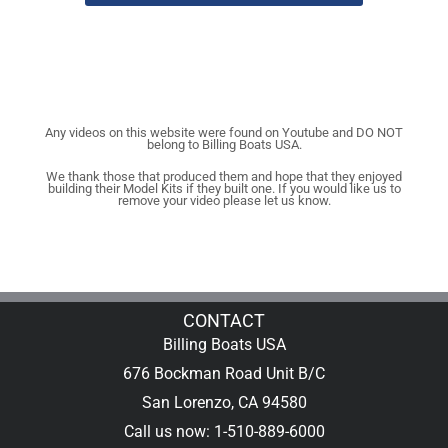
Any videos on this website were found on Youtube and DO NOT
belong to Billing Boats USA.
We thank those that produced them and hope that they enjoyed
building their Model Kits if they built one. If you would like us to
remove your video please let us know.
CONTACT
Billing Boats USA
676 Bockman Road Unit B/C
San Lorenzo, CA 94580
Call us now: 1-510-889-6000