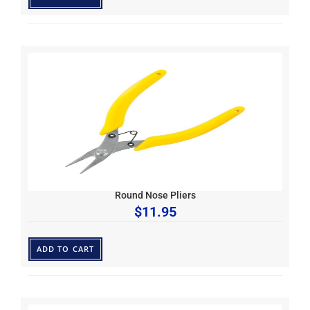
Round Nose Pliers
$
11.95
ADD TO CART