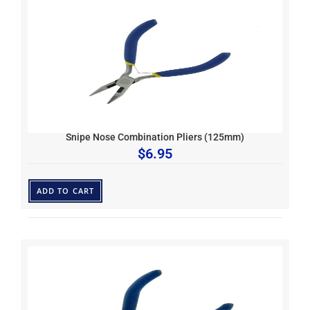
Snipe Nose Combination Pliers (125mm)
$
6.95
ADD TO CART