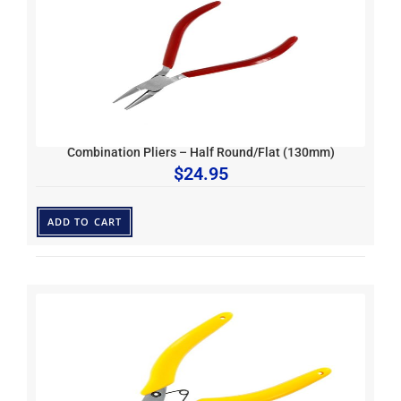
Combination Pliers – Half Round/Flat (130mm)
$
24.95
ADD TO CART