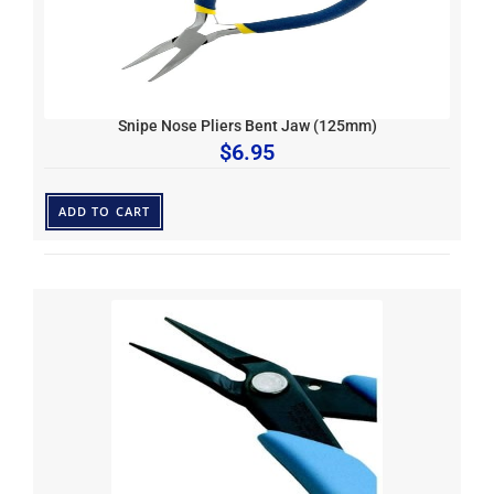
Snipe Nose Pliers Bent Jaw (125mm)
$
6.95
ADD TO CART