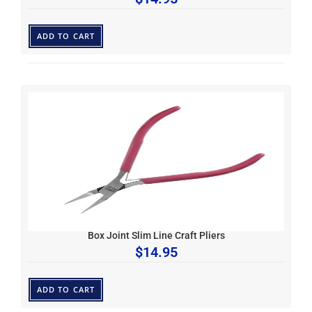
ADD TO CART
Box Joint Slim Line Craft Pliers
$
14.95
ADD TO CART