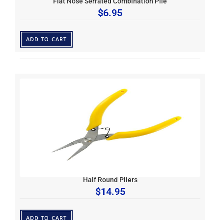
Flat Nose Serrated Combination Plie
$
6.95
ADD TO CART
Half Round Pliers
$
14.95
ADD TO CART