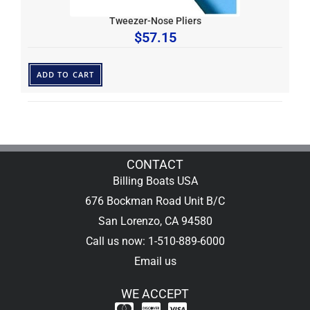
Tweezer-Nose Pliers
$
57.15
ADD TO CART
CONTACT
Billing Boats USA
676 Bockman Road Unit B/C
San Lorenzo, CA 94580
Call us now: 1-510-889-6000
Email us
WE ACCEPT