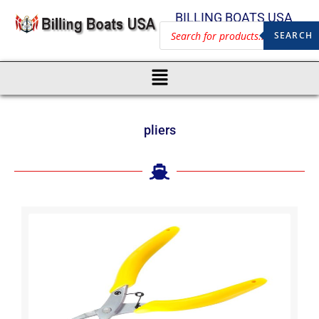
BILLING BOATS USA
SEARCH
pliers