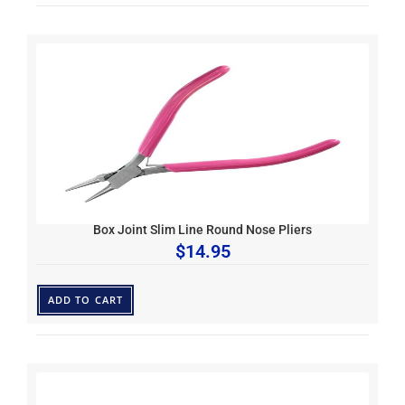
Box Joint Slim Line Round Nose Pliers
$
14.95
ADD TO CART