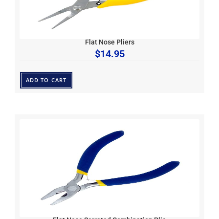
Flat Nose Pliers
$
14.95
ADD TO CART