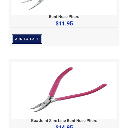
Bent Nose Pliers
$
11.95
ADD TO CART
Box Joint Slim Line Bent Nose Pliers
$
14.95