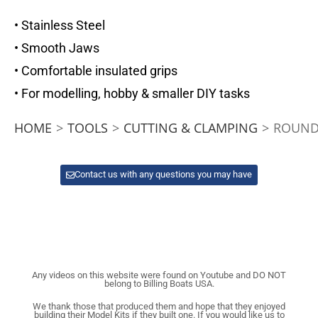
• Stainless Steel
• Smooth Jaws
• Comfortable insulated grips
• For modelling, hobby & smaller DIY tasks
HOME
>
TOOLS
>
CUTTING & CLAMPING
>
ROUND
Contact us with any questions you may have
Any videos on this website were found on Youtube and DO NOT
belong to Billing Boats USA.
We thank those that produced them and hope that they enjoyed
building their Model Kits if they built one. If you would like us to