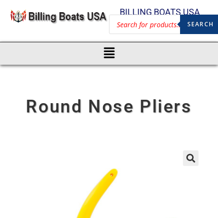
BILLING BOATS USA
SEARCH
Round Nose Pliers