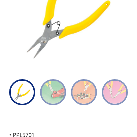
• PPL5701