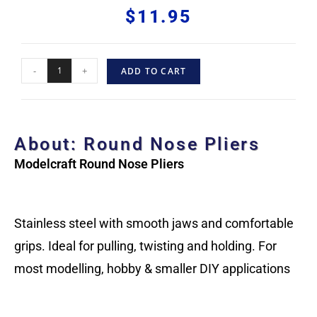
$
11.95
-
+
ADD TO CART
About: Round Nose Pliers
Modelcraft Round Nose Pliers
Stainless steel with smooth jaws and comfortable
grips. Ideal for pulling, twisting and holding. For
most modelling, hobby & smaller DIY applications