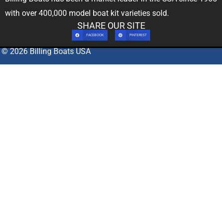
with over 400,000
model boat kit
varieties sold.
SHARE OUR SITE
FACEBOOK
PINTEREST
© 2026 Billing Boats USA