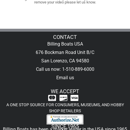
remove your video please let us know.
CONTACT
Billing Boats USA
676 Bockman Road Unit B/C
San Lorenzo, CA 94580
Call us now: 1-510-889-6000
Email us
WE ACCEPT
A ONE STOP SOURCE FOR CONSUMERS, MUSEUMS, AND HOBBY
SHOP RETAILERS
SINCE 1965
Billing Boats has been a market leader in the USA since 1965