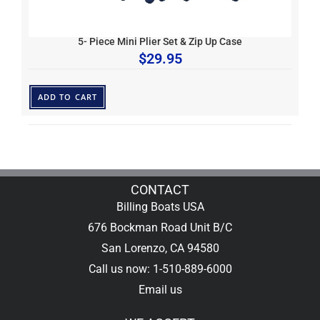
5- Piece Mini Plier Set & Zip Up Case
$
29.95
ADD TO CART
CONTACT
Billing Boats USA
676 Bockman Road Unit B/C
San Lorenzo, CA 94580
Call us now: 1-510-889-6000
Email us