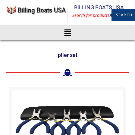
BILLING BOATS USA
SEARCH
plier set