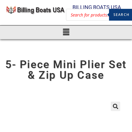
BILLING BOATS USA
SEARCH
5- Piece Mini Plier Set
& Zip Up Case