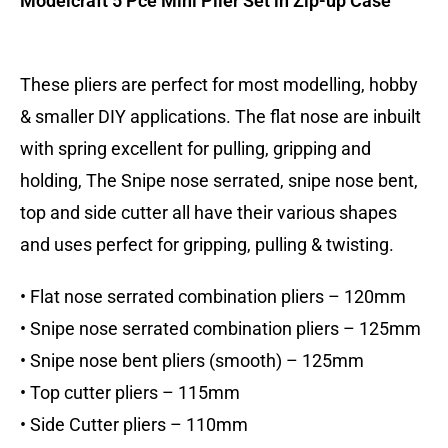
Modelcraft 5 Pce Mini Plier Set in Zip-up Case
These pliers are perfect for most modelling, hobby
& smaller DIY applications. The flat nose are inbuilt
with spring excellent for pulling, gripping and
holding, The Snipe nose serrated, snipe nose bent,
top and side cutter all have their various shapes
and uses perfect for gripping, pulling & twisting.
• Flat nose serrated combination pliers – 120mm
• Snipe nose serrated combination pliers – 125mm
• Snipe nose bent pliers (smooth) – 125mm
• Top cutter pliers – 115mm
• Side Cutter pliers – 110mm