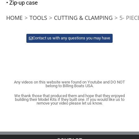
• Zip-up case
HOME
>
TOOLS
>
CUTTING & CLAMPING
>
5- PIEC
Contact us with any questions you may have
Any videos on this website were found on Youtube and DO NOT
belong to Billing Boats USA.
We thank those that produced them and hope that they enjoyed
building their Model Kits if they built one. If you would like us to
remove your video please let us know.