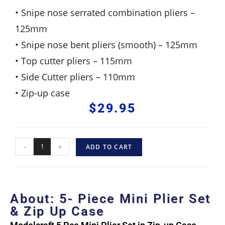
• Snipe nose serrated combination pliers –
125mm
• Snipe nose bent pliers (smooth) – 125mm
• Top cutter pliers – 115mm
• Side Cutter pliers – 110mm
• Zip-up case
$
29.95
-
+
ADD TO CART
About: 5- Piece Mini Plier Set
& Zip Up Case