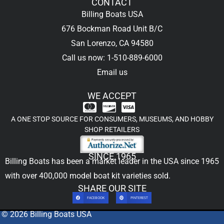
CONTACT
Billing Boats USA
676 Bockman Road Unit B/C
San Lorenzo, CA 94580
Call us now: 1-510-889-6000
Email us
WE ACCEPT
A ONE STOP SOURCE FOR CONSUMERS, MUSEUMS, AND HOBBY
SHOP RETAILERS
SINCE 1965
Billing Boats has been a market leader in the USA since 1965
with over 400,000
model boat kit
varieties sold.
SHARE OUR SITE
FACEBOOK
PINTEREST
© 2026 Billing Boats USA