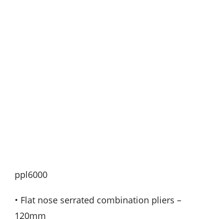
ppl6000
• Flat nose serrated combination pliers –
120mm