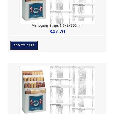
Mahogany Strips 1.5x2x550mm
$
47.70
ADD TO CART