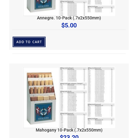
Annegre. 10-Pack (.7x2x550mm)
$
5.00
ADD TO CART
Mahogany 10-Pack (.7x2x550mm)
$
23.20