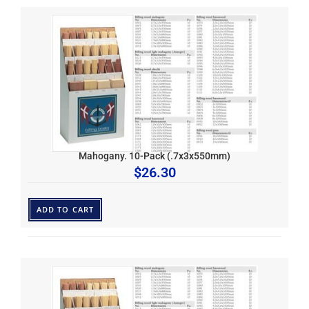
Mahogany. 10-Pack (.7x3x550mm)
$
26.30
ADD TO CART