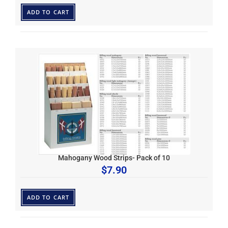
ADD TO CART
Mahogany Wood Strips- Pack of 10
$
7.90
ADD TO CART