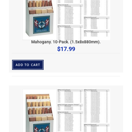
Mahogany. 10-Pack. (1.5x8x880mm).
$
17.99
ADD TO CART