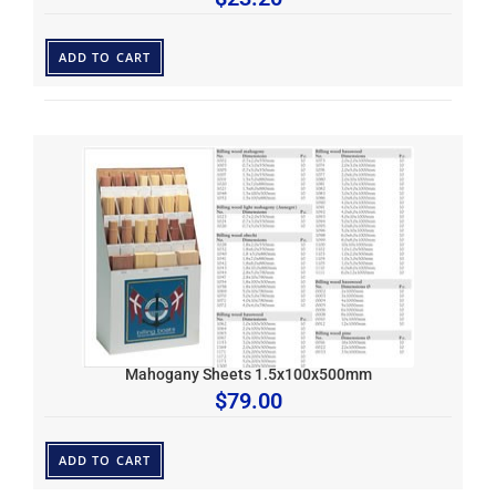
ADD TO CART
Mahogany Sheets 1.5x100x500mm
$
79.00
ADD TO CART