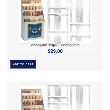
Mahogany Strips 0.7x5x550mm
$
29.00
ADD TO CART