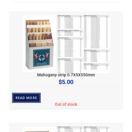
Mahogany strip 0.7X5X550mm
$
5.00
READ MORE
Out of stock