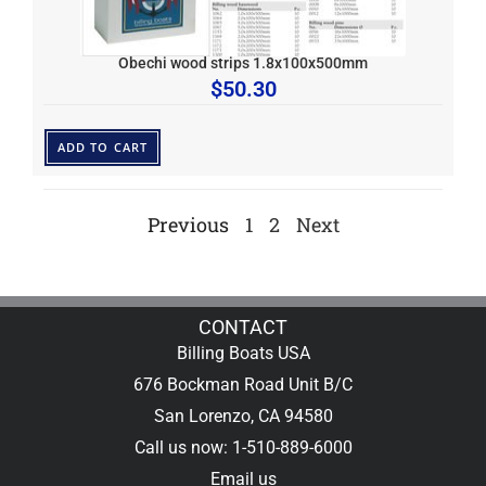
Obechi wood strips 1.8x100x500mm
$
50.30
ADD TO CART
Previous
1
2
Next
CONTACT
Billing Boats USA
676 Bockman Road Unit B/C
San Lorenzo, CA 94580
Call us now: 1-510-889-6000
Email us