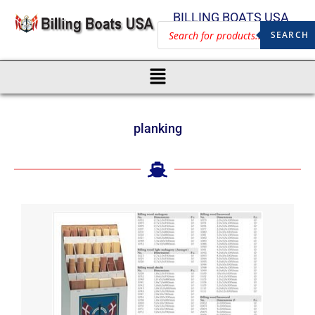
BILLING BOATS USA
SEARCH
planking