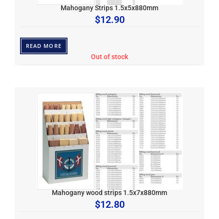
Mahogany Strips 1.5x5x880mm
$
12.90
READ MORE
Out of stock
Mahogany wood strips 1.5x7x880mm
$
12.80